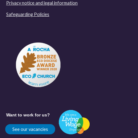
Privacy notice and legal information
Safeguarding Policies
Want to work for us?
See our vacancies