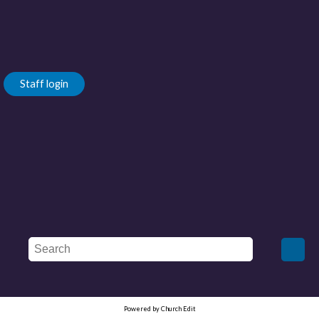
Staff login
Powered by Church Edit