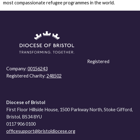
most compassionate refugee programmes in the world.
Registered
Company:
00156243
Registered Charity:
248502
Diocese of Bristol
First Floor Hillside House, 1500 Parkway North, Stoke Gifford,
Bristol, BS34 8YU
0117 906 0100
officesupport@bristoldiocese.org