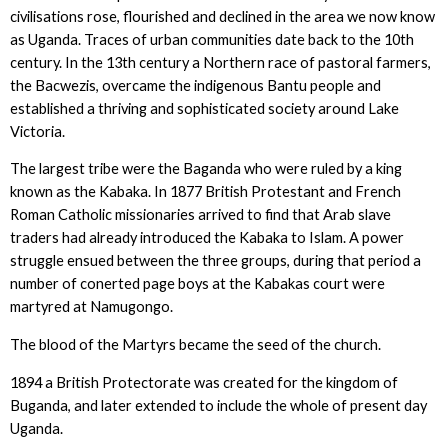
civilisations rose, flourished and declined in the area we now know
as Uganda. Traces of urban communities date back to the 10th
century. In the 13th century a Northern race of pastoral farmers,
the Bacwezis, overcame the indigenous Bantu people and
established a thriving and sophisticated society around Lake
Victoria.
The largest tribe were the Baganda who were ruled by a king
known as the Kabaka. In 1877 British Protestant and French
Roman Catholic missionaries arrived to find that Arab slave
traders had already introduced the Kabaka to Islam. A power
struggle ensued between the three groups, during that period a
number of conerted page boys at the Kabakas court were
martyred at Namugongo.
The blood of the Martyrs became the seed of the church.
1894 a British Protectorate was created for the kingdom of
Buganda, and later extended to include the whole of present day
Uganda.