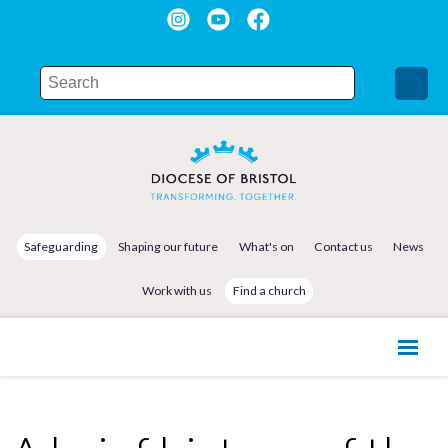
Safeguarding
Shaping our future
What's on
Contact us
News
Work with us
Find a church