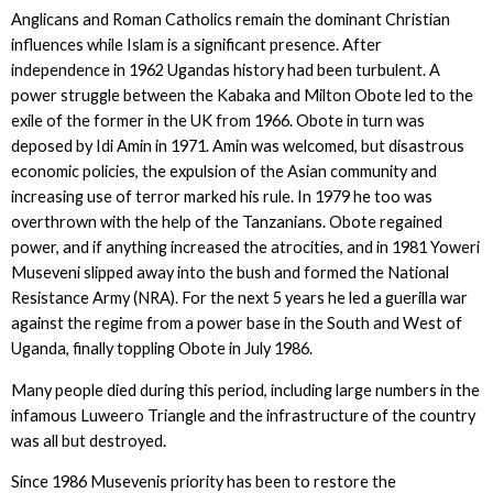
Anglicans and Roman Catholics remain the dominant Christian
influences while Islam is a significant presence. After
independence in 1962 Ugandas history had been turbulent. A
power struggle between the Kabaka and Milton Obote led to the
exile of the former in the UK from 1966. Obote in turn was
deposed by Idi Amin in 1971. Amin was welcomed, but disastrous
economic policies, the expulsion of the Asian community and
increasing use of terror marked his rule. In 1979 he too was
overthrown with the help of the Tanzanians. Obote regained
power, and if anything increased the atrocities, and in 1981 Yoweri
Museveni slipped away into the bush and formed the National
Resistance Army (NRA). For the next 5 years he led a guerilla war
against the regime from a power base in the South and West of
Uganda, finally toppling Obote in July 1986.
Many people died during this period, including large numbers in the
infamous Luweero Triangle and the infrastructure of the country
was all but destroyed.
Since 1986 Musevenis priority has been to restore the