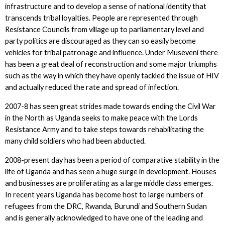
infrastructure and to develop a sense of national identity that
transcends tribal loyalties. People are represented through
Resistance Councils from village up to parliamentary level and
party politics are discouraged as they can so easily become
vehicles for tribal patronage and influence. Under Museveni there
has been a great deal of reconstruction and some major triumphs
such as the way in which they have openly tackled the issue of HIV
and actually reduced the rate and spread of infection.
2007-8 has seen great strides made towards ending the Civil War
in the North as Uganda seeks to make peace with the Lords
Resistance Army and to take steps towards rehabilitating the
many child soldiers who had been abducted.
2008-present day has been a period of comparative stability in the
life of Uganda and has seen a huge surge in development. Houses
and businesses are proliferating as a large middle class emerges.
In recent years Uganda has become host to large numbers of
refugees from the DRC, Rwanda, Burundi and Southern Sudan
and is generally acknowledged to have one of the leading and