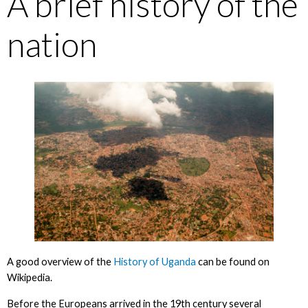
A brief history of the
nation
A good overview of the
History of Uganda
can be found on
Wikipedia.
Before the Europeans arrived in the 19th century several