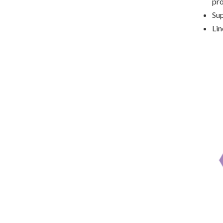
pr
Sup
Lin