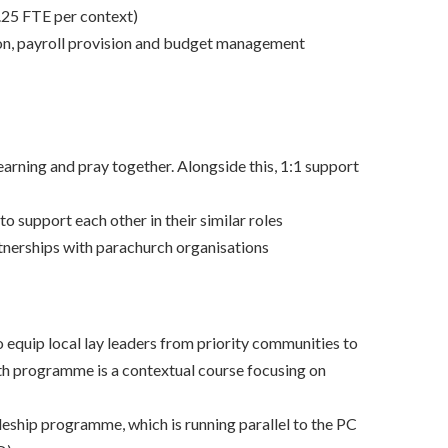
.25 FTE per context)
ion, payroll provision and budget management
earning and pray together. Alongside this, 1:1 support
support each other in their similar roles
nerships with parachurch organisations
quip local lay leaders from priority communities to
nth programme is a contextual course focusing on
pleship programme, which is running parallel to the PC