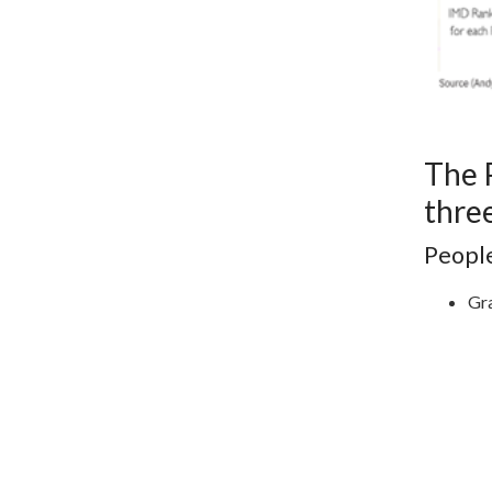
The 
three
Peopl
Gra