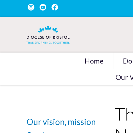
Home
Do
Our V
Th
Our vision, mission