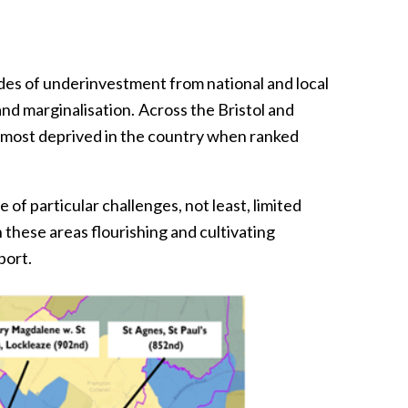
es of underinvestment from national and local
nd marginalisation. Across the Bristol and
% most deprived in the country when ranked
 of particular challenges, not least, limited
 these areas flourishing and cultivating
port.