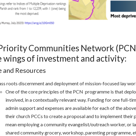
Priority Communities Network (PCN
 wings of investment and activity:
e and Resources
ss roots discernment and deployment of mission-focused lay wor
One of the core principles of the PCN programme is that deplo
involved, in a contextually relevant way. Funding for one full-t
admin support and expenses are available for each of the above
their church PCCs to create a proposal and to implement their p
mean employing a community evangelist/outreach worker, or la
shared community grocery, workshop, parenting programme, e