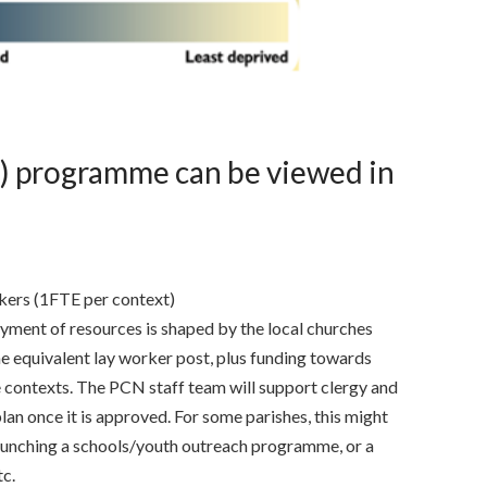
) programme can be viewed in
kers (1FTE per context)
yment of resources is shaped by the local churches
ime equivalent lay worker post, plus funding towards
 contexts. The PCN staff team will support clergy and
lan once it is approved. For some parishes, this might
unching a schools/youth outreach programme, or a
tc.