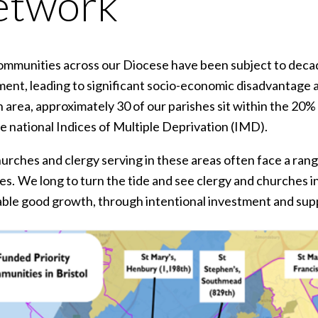
etwork
mmunities across our Diocese have been subject to decad
ent, leading to significant socio-economic disadvantage a
 area, approximately 30 of our parishes sit within the 20
he national Indices of Multiple Deprivation (IMD).
urches and clergy serving in these areas often face a range
s. We long to turn the tide and see clergy and churches in
able good growth, through intentional investment and sup