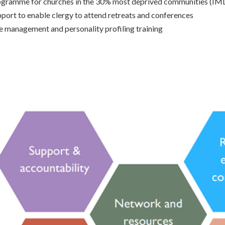
ogramme for churches in the 30% most deprived communities (IM
port to enable clergy to attend retreats and conferences
e management and personality profiling training