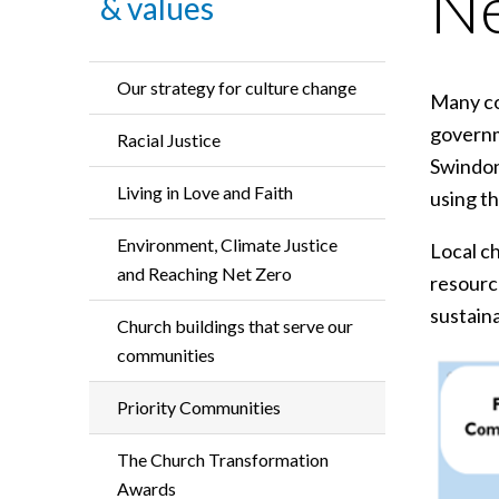
N
& values
Our strategy for culture change
Many co
governm
Racial Justice
Swindon
Living in Love and Faith
using t
Environment, Climate Justice
Local ch
and Reaching Net Zero
resource
sustain
Church buildings that serve our
communities
Priority Communities
The Church Transformation
Awards