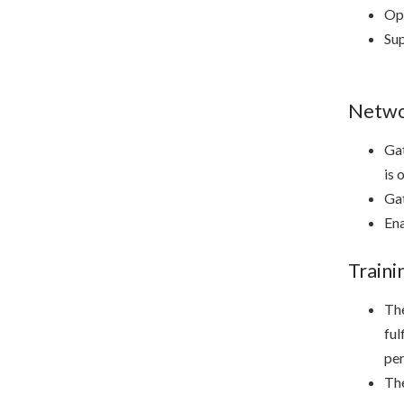
Ope
Sup
Networ
Gat
is 
Gat
Ena
Train
The
ful
per
The