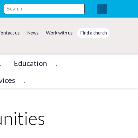
ontact us
News
Work with us
Find a church
Education
▼
▼
vices
▼
nities