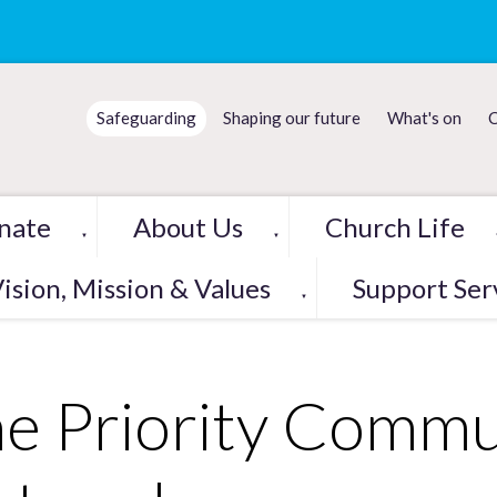
Safeguarding
Shaping our future
What's on
C
nate
About Us
Church Life
▼
▼
ision, Mission & Values
Support Ser
▼
e Priority Commu