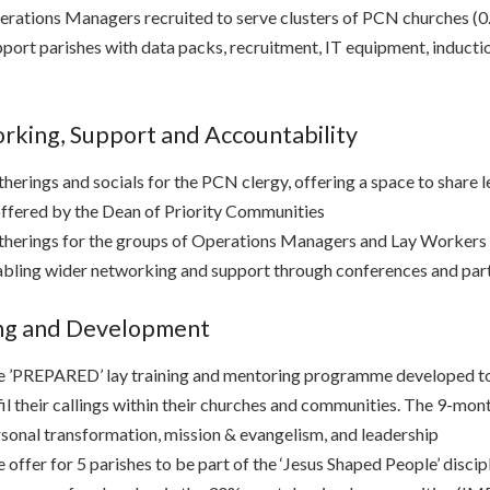
rations Managers recruited to serve clusters of PCN churches (0
port parishes with data packs, recruitment, IT equipment, induct
king, Support and Accountability
herings and socials for the PCN clergy, offering a space to share l
offered by the Dean of Priority Communities
herings for the groups of Operations Managers and Lay Workers to 
bling wider networking and support through conferences and part
ing and Development
 ’PREPARED’ lay training and mentoring programme developed to e
fil their callings within their churches and communities. The 9-mo
sonal transformation, mission & evangelism, and leadership
 offer for 5 parishes to be part of the ‘Jesus Shaped People’ disci