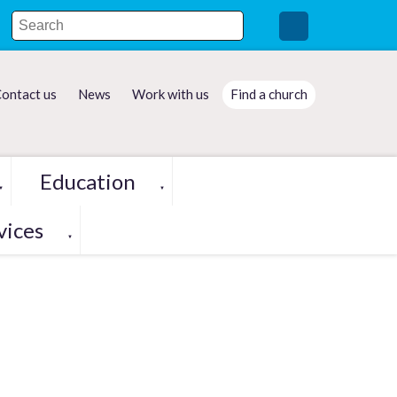
ontact us
News
Work with us
Find a church
Education
▼
▼
vices
▼