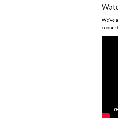
Watc
We've a
connect