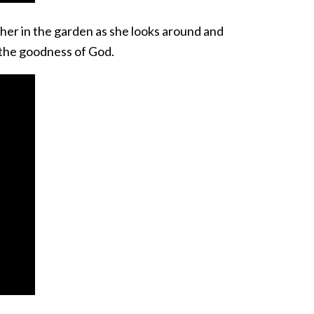
 her in the garden as she looks around and
r the goodness of God.