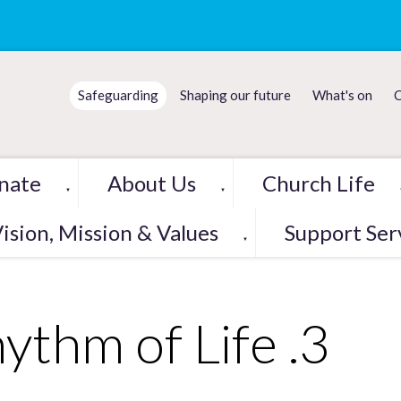
Safeguarding
Shaping our future
What's on
C
nate
About Us
Church Life
▼
▼
ision, Mission & Values
Support Ser
▼
ythm of Life .3