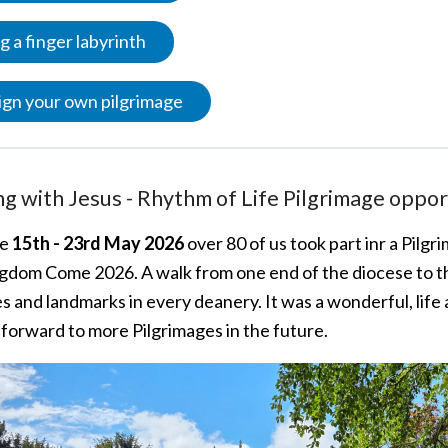
g a finger labyrinth
gn your own pilgrimage
g with Jesus - Rhythm of Life Pilgrimage oppor
he
15th - 23rd May 2026
over 80 of us took part inr a Pilg
gdom Come 2026. A walk from one end of the diocese to the
 and landmarks in every deanery. It was a wonderful, life a
 forward to more Pilgrimages in the future.