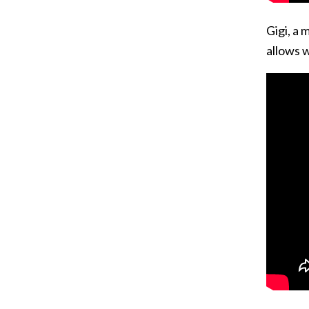
Gigi, a 
allows w