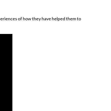
xperiences of how they have helped them to