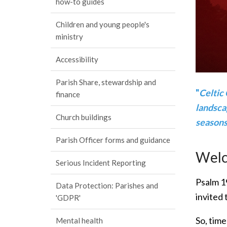
how-to guides
Children and young people's
ministry
Accessibility
Parish Share, stewardship and
"
Celtic 
finance
landscap
Church buildings
seasons,
Parish Officer forms and guidance
Welco
Serious Incident Reporting
Psalm 19
Data Protection: Parishes and
invited 
'GDPR'
So, time
Mental health