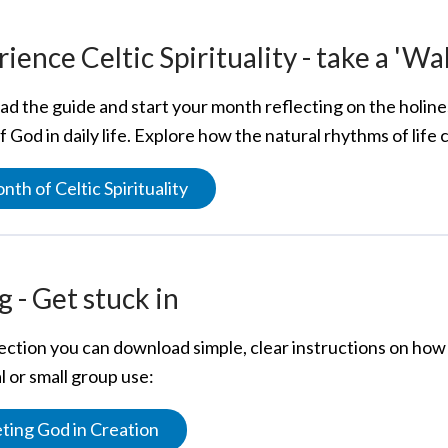
ience Celtic Spirituality - take a 'Wa
d the guide and start your month reflecting on the holines
 God in daily life. Explore how the natural rhythms of life
nth of Celtic Spirituality
 - Get stuck in
section you can download simple, clear instructions on how 
 or small group use:
ing God in Creation