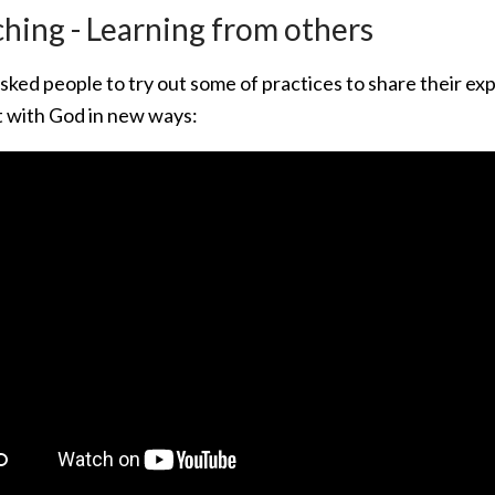
hing - Learning from others
sked people to try out some of practices to share their e
 with God in new ways: