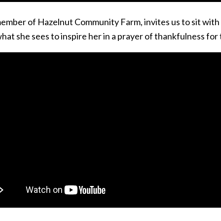
member of Hazelnut Community Farm, invites us to sit with
hat she sees to inspire her in a prayer of thankfulness fo