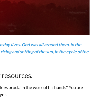
 day lives. God was all around them, in the
rising and setting of the sun, in the cycle of the
 resources.
kies proclaim the work of his hands." You are
yer.