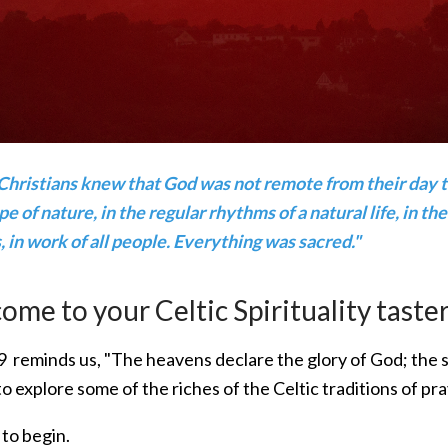
Christians knew that God was not remote from their day to
e of nature, in the regular rhythms of a natural life, in the 
 in work of all people. Everything was sacred."
me to your Celtic Spirituality taster
 reminds us, "The heavens declare the glory of God; the s
to explore some of the riches of the Celtic traditions of pra
 to begin.