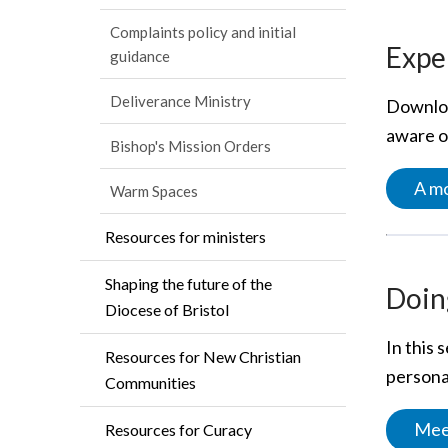
Complaints policy and initial
Exper
guidance
Deliverance Ministry
Downloa
aware of
Bishop's Mission Orders
A mo
Warm Spaces
Resources for ministers
Shaping the future of the
Doing
Diocese of Bristol
In this 
Resources for New Christian
personal
Communities
Meet
Resources for Curacy