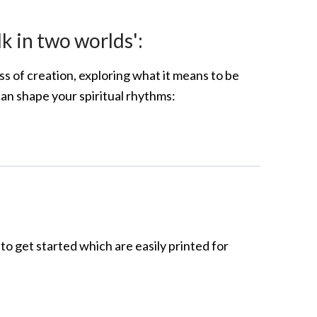
lk in two worlds':
s of creation, exploring what it means to be
 can shape your spiritual rhythms:
to get started which are easily printed for