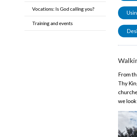
Vocations: Is God calling you?
Usin
Training and events
Desi
Walkin
From t
Thy Kin
churches
we look