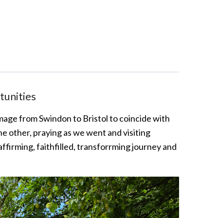
tunities
rimage from Swindon to Bristol to coincide with
 other, praying as we went and visiting
ffirming, faithfilled, transforrming journey and