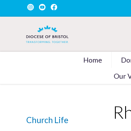
Home
Do
Our V
Rh
Church Life