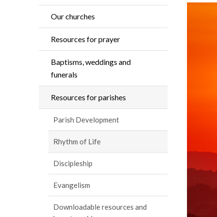
Our churches
Resources for prayer
Baptisms, weddings and
funerals
Resources for parishes
Parish Development
Rhythm of Life
Discipleship
Evangelism
Downloadable resources and