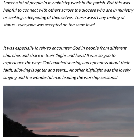
I meet a lot of people in my ministry work in the parish. But this was
helpful to connect with others across the diocese who are in ministry
or seeking a deepening of themselves. There wasn't any feeling of
status - everyone was accepted on the same level.
It was especially lovely to encounter God in people from different
churches and share in their 'highs and lows.' It was so goo to
experience the ways God enabled sharing and openness about their
faith, allowing laughter and tears... Another highlight was the lovely
singing and the wonderful man leading the worship sessions.'