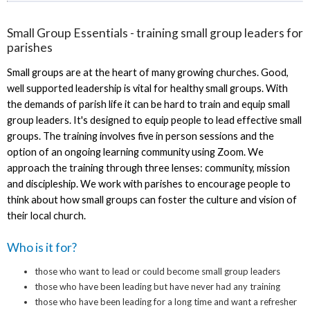
Small Group Essentials - training small group leaders for
parishes
Small groups are at the heart of many growing churches. Good,
well supported leadership is vital for healthy small groups. With
the demands of parish life it can be hard to train and equip small
group leaders. It's designed to equip people to lead effective small
groups. The training involves five in person sessions and the
option of an ongoing learning community using Zoom. We
approach the training through three lenses: community, mission
and discipleship. We work with parishes to encourage people to
think about how small groups can foster the culture and vision of
their local church.
Who is it for?
those who want to lead or could become small group leaders
those who have been leading but have never had any training
those who have been leading for a long time and want a refresher