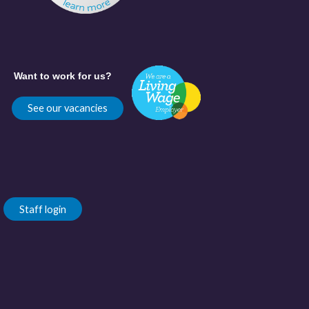
Want to work for us?
See our vacancies
Staff login