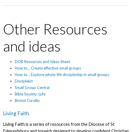
Other Resources
and ideas
DOB Resources and Ideas Sheet
How to... Create effective small groups
How to... Explore whole-life discipleship in small groups
Disciplekit
Small Group Central
Bible Society: Lyfe
Bristol Cursillo
Living Faith
Living Faith is a series of resources from the Diocese of St
Edmundsbury and Ipswich designed to develop confident Christian