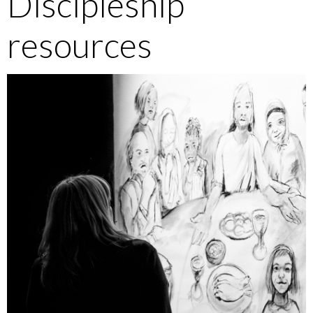
Discipleship
resources