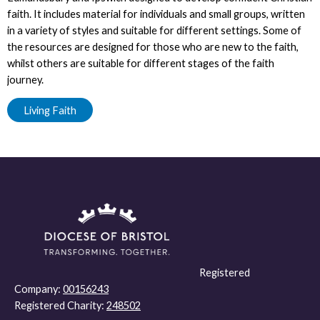
faith. It includes material for individuals and small groups, written
in a variety of styles and suitable for different settings. Some of
the resources are designed for those who are new to the faith,
whilst others are suitable for different stages of the faith
journey.
Living Faith
Registered
Company:
00156243
Registered Charity:
248502