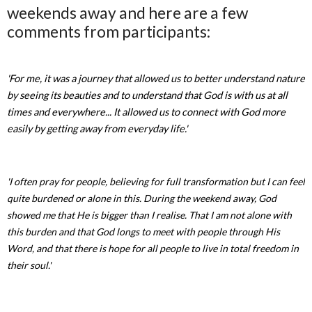
weekends away and here are a few
comments from participants:
'For me, it was a journey that allowed us to better understand nature
by seeing its beauties and to understand that God is with us at all
times and everywhere... It allowed us to connect with God more
easily by getting away from everyday life.'
'I often pray for people, believing for full transformation but I can feel
quite burdened or alone in this. During the weekend away, God
showed me that He is bigger than I realise. That I am not alone with
this burden and that God longs to meet with people through His
Word, and that there is hope for all people to live in total freedom in
their soul.'