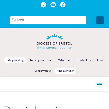
Safeguarding
Shaping our future
What's on
Contact us
News
Work with us
Find a church