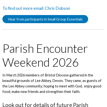
To find out more email:
Chris Dobson
Hear from participants in Small Group Essentials
Parish Encounter
Weekend 2026
In March 2026 members of Bristol Diocese gathered in the
beautiful grounds of Lee Abbey, Devon. They came, as guests of
the Lee Abbey community; hoping to meet with God, enjoy good
food; make new friends and strengthen their faith.
Look out for details of future Parish