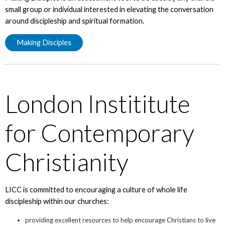
small group or individual interested in elevating the conversation
around discipleship and spiritual formation.
Making Disciples
London Instititute
for Contemporary
Christianity
LICC is committed to encouraging a culture of whole life
discipleship within our churches:
providing excellent resources to help encourage Christians to live