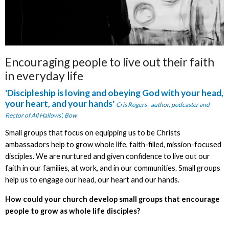
Encouraging people to live out their faith
in everyday life
'Discipleship is
loving and obeying God with your head,
your heart, and your hands'
Cris Rogers
-
author, podcaster and
Rector of All Hallows’, Bow
Small groups that focus on equipping us to be Christs
ambassadors help to grow whole life, faith-filled, mission-focused
disciples. We are nurtured and given confidence to live out our
faith in our families, at work, and in our communities. Small groups
help us to engage our head, our heart and our hands.
How could your church develop small groups that encourage
people to grow as whole life disciples?