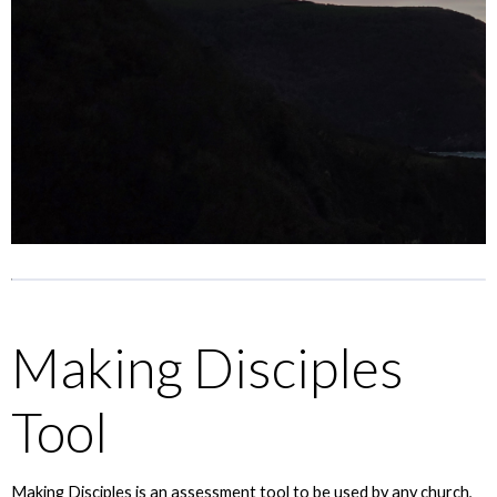
Making Disciples
Tool
Making Disciples is an assessment tool to be used by any church,