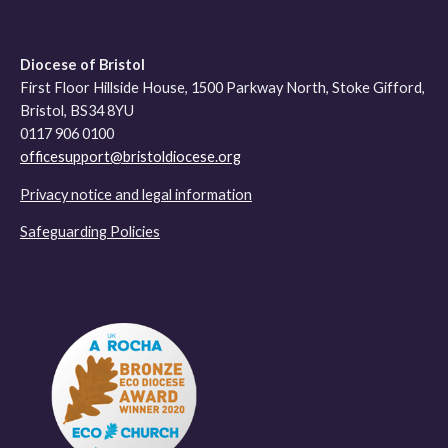
Diocese of Bristol
First Floor Hillside House, 1500 Parkway North, Stoke Gifford,
Bristol, BS34 8YU
0117 906 0100
officesupport@bristoldiocese.org
Privacy notice and legal information
Safeguarding Policies