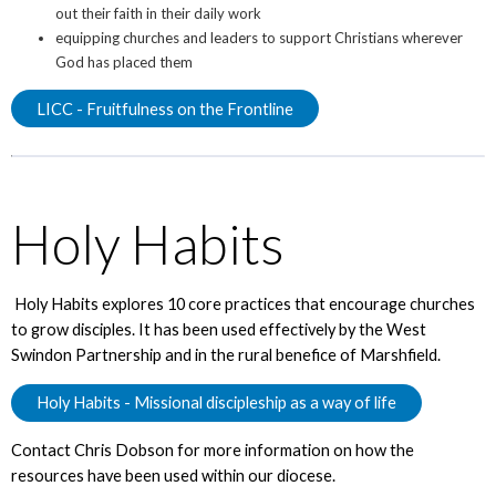
out their faith in their daily work
equipping churches and leaders to support Christians wherever
God has placed them
LICC - Fruitfulness on the Frontline
Holy Habits
Holy Habits explores 10 core practices that encourage churches
to grow disciples. It has been used effectively by the West
Swindon Partnership and in the rural benefice of Marshfield.
Holy Habits - Missional discipleship as a way of life
Contact Chris Dobson for more information on how the
resources have been used within our diocese.