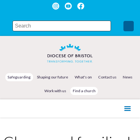
Safeguarding
Shaping our future
What's on
Contact us
News
Work with us
Find a church