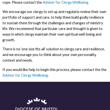
cope. Please contact the
Adviser for Clergy Wellbeing
.
We encourage our clergy to set up and regularly review their own
portfolio of support and care, to help them build godly resilience
to sustain them through the challenges and changes of ministry
life. We recommend that particular care and thought is given to
ways in which clergy maintain their own spiritual well-being and
growth.
There is no ‘one size fits all’ solution to clergy care and resilience,
and we encourage you to think about your own personality,
context and needs.
If you would like help to begin this process, please contact the the
Adviser for Clergy Wellbeing
.