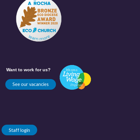
Want to work for us?
See our vacancies
Staff login