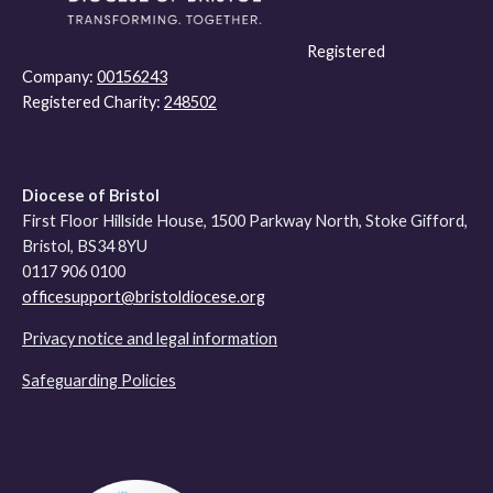
Registered
Company:
00156243
Registered Charity:
248502
Diocese of Bristol
First Floor Hillside House, 1500 Parkway North, Stoke Gifford,
Bristol, BS34 8YU
0117 906 0100
officesupport@bristoldiocese.org
Privacy notice and legal information
Safeguarding Policies