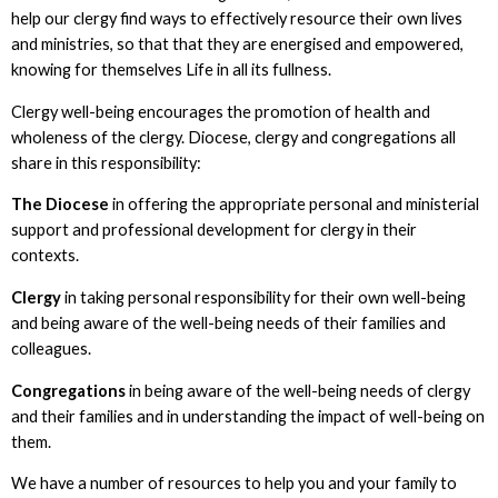
help our clergy find ways to effectively resource their own lives
and ministries, so that that they are energised and empowered,
knowing for themselves Life in all its fullness.
Clergy well-being encourages the promotion of health and
wholeness of the clergy. Diocese, clergy and congregations all
share in this responsibility:
The Diocese
in offering the appropriate personal and ministerial
support and professional development for clergy in their
contexts.
Clergy
in taking personal responsibility for their own well-being
and being aware of the well-being needs of their families and
colleagues.
Congregations
in being aware of the well-being needs of clergy
and their families and in understanding the impact of well-being on
them.
We have a number of resources to help you and your family to