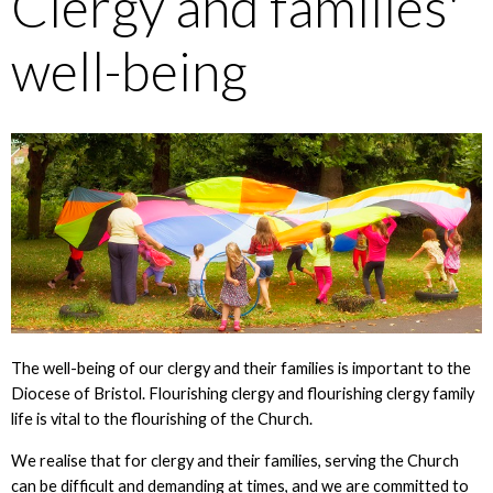
Clergy and families'
well-being
The well-being of our clergy and their families is important to the
Diocese of Bristol. Flourishing clergy and flourishing clergy family
life is vital to the flourishing of the Church.
We realise that for clergy and their families, serving the Church
can be difficult and demanding at times, and we are committed to