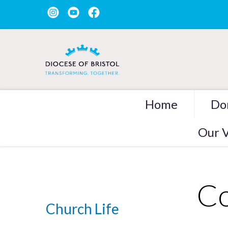
Home
Do
Our V
Co
Church Life