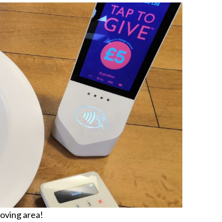
moving area!