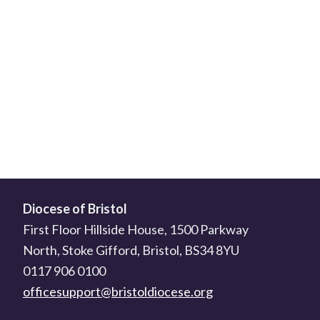
Diocese of Bristol
First Floor Hillside House, 1500 Parkway
North, Stoke Gifford, Bristol, BS34 8YU
0117 906 0100
officesupport@bristoldiocese.org