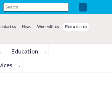
ontact us
News
Work with us
Find a church
Education
▼
▼
vices
▼