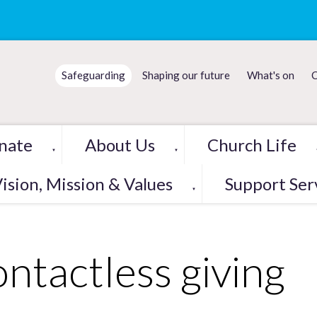
Safeguarding
Shaping our future
What's on
C
nate
About Us
Church Life
▼
▼
ision, Mission & Values
Support Ser
▼
ntactless giving