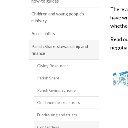
how-to guides
There a
Children and young people's
have wif
ministry
whether
Accessibility
Read ou
Parish Share, stewardship and
negotia
finance
Giving Resources
Parish Share
Parish Giving Scheme
Guidance for treasurers
Fundraising and trusts
Contactless