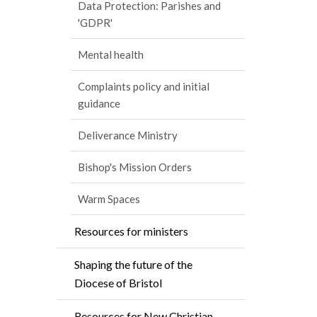
Data Protection: Parishes and
'GDPR'
Mental health
Complaints policy and initial
guidance
Deliverance Ministry
Bishop's Mission Orders
Warm Spaces
Resources for ministers
Shaping the future of the
Diocese of Bristol
Resources for New Christian