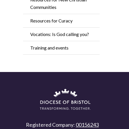
Communities
Resources for Curacy
Vocations: Is God calling you?
Training and events
Registered Company:
00156243