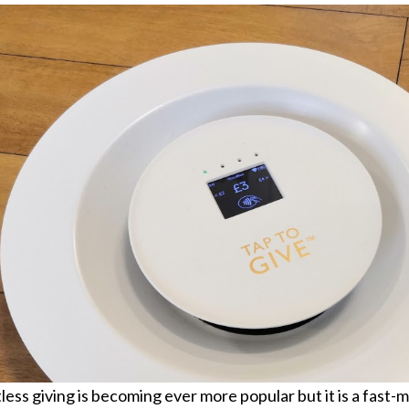
ess giving is becoming ever more popular but it is a fast-