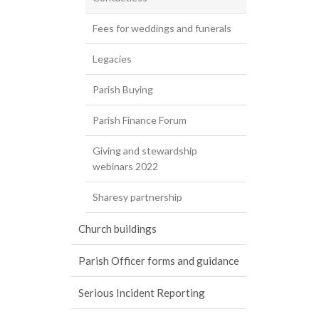
Fees for weddings and funerals
Legacies
Parish Buying
Parish Finance Forum
Giving and stewardship
webinars 2022
Sharesy partnership
Church buildings
Parish Officer forms and guidance
Serious Incident Reporting