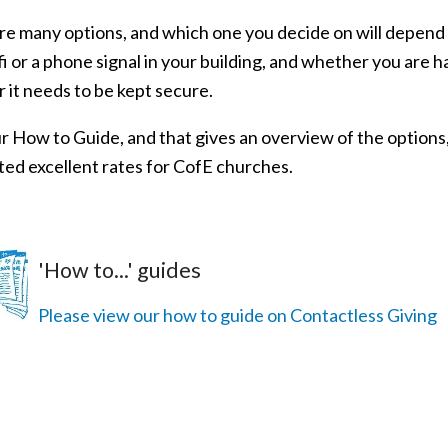
re many options, and which one you decide on will depend 
i or a phone signal in your building, and whether you are ha
 it needs to be kept secure.
r How to Guide, and that gives an overview of the options,
ted excellent rates for CofE churches.
'How to...' guides
Please view our how to guide on Contactless Giving