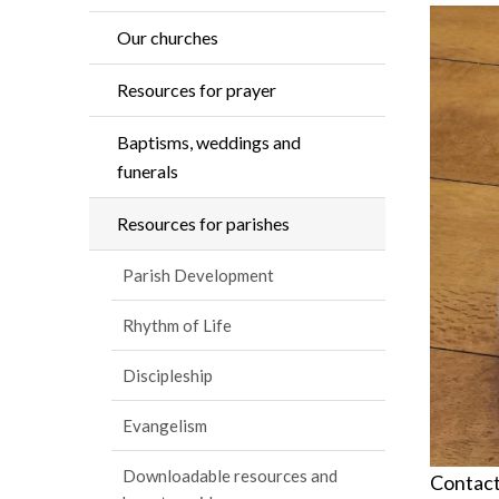
Our churches
Resources for prayer
Baptisms, weddings and
funerals
Resources for parishes
Parish Development
Rhythm of Life
Discipleship
Evangelism
Downloadable resources and
Contactl