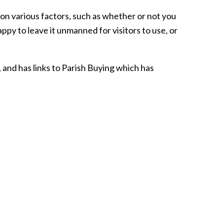
on various factors, such as whether or not you
ppy to leave it unmanned for visitors to use, or
 and has links to Parish Buying which has