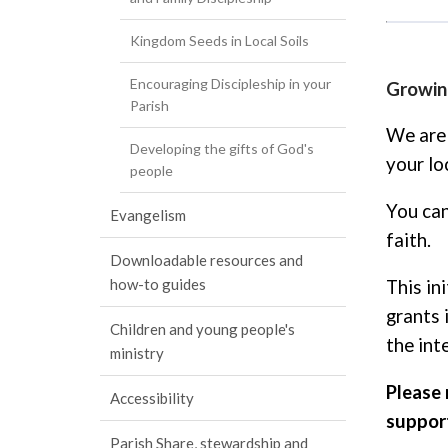
Kingdom Seeds in Local Soils
Encouraging Discipleship in your
Growing
Parish
We are 
Developing the gifts of God's
your lo
people
You can
Evangelism
faith.
Downloadable resources and
how-to guides
This in
grants 
Children and young people's
the int
ministry
Please 
Accessibility
support
Parish Share, stewardship and