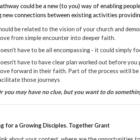
athway could be a new (to you) way of enabling people t
 new connections between existing activities providin
hould be related to the vision of your church and dem
ove from simple encounter into deeper faith.
oesn't have to be all encompassing - it could simply fo
oesn't have to have clear plan worked out before you ge
ove forward in their faith. Part of the process witll b
acilitate those journeys
r you may have no clue, but you want to do something,
g for a Growing Disciples. Together Grant
ink about your context, where are the opportunities to