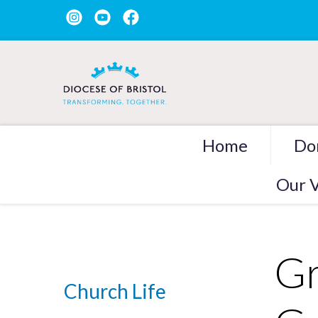
Home
Do
Our V
Gr
Church Life