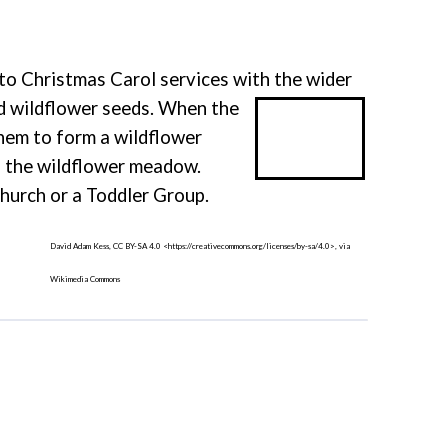
 to Christmas Carol services with the wider
nd wildflower seeds. When the
them to form a wildflower
n the wildflower meadow.
urch or a Toddler Group.
David Adam Kess, CC BY-SA 4.0 <https://creativecommons.org/licenses/by-sa/4.0>, via
Wikimedia Commons