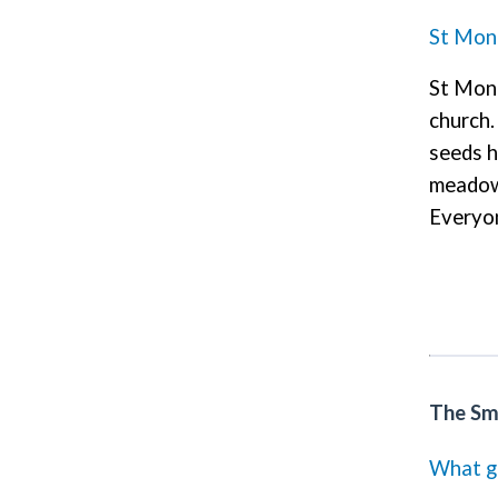
St Mon
St Moni
church.
seeds h
meadow.
Everyon
The Sma
What gr