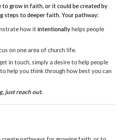
o grow in faith, or it could be created by
g steps to deeper faith. Your pathway:
onstrate how it
intentionally
helps people
cus on one area of church life.
t in touch, simply a desire to help people
e to help you think through how best you can
 just reach out.
 create pathways for growing faith, or to