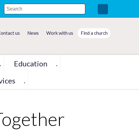
ontact us
News
Work with us
Find a church
Education
▼
▼
vices
▼
Together