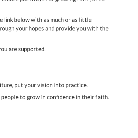
 link below with as much or as little
hrough your hopes and provide you with the
you are supported.
ture, put your vision into practice.
people to grow in confidence in their faith.