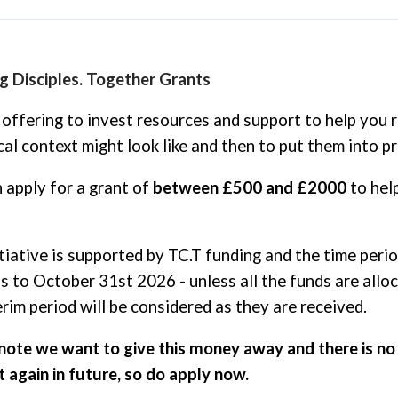
 Disciples. Together Grants
offering to invest resources and support to help you r
cal context might look like and then to put them into pr
 apply for a grant of
between £500 and £2000
to hel
itiative is supported by TC.T funding and the time peri
is to October 31st 2026 - unless all the funds are allo
erim period will be considered as they are received.
note we want to give this money away and there is no 
 again in future, so do apply now.