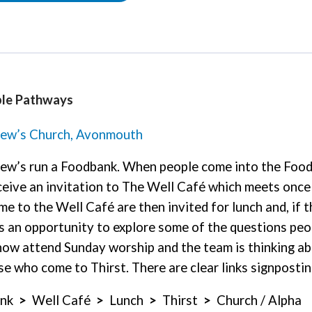
le Pathways
rew’s Church, Avonmouth
ew’s run a Foodbank. When people come into the Foodb
ceive an invitation to The Well Café which meets once
e to the Well Café are then invited for lunch and, if th
is an opportunity to explore some of the questions pe
now attend Sunday worship and the team is thinking a
se who come to Thirst. There are clear links signposti
ank
>
Well Café
>
Lunch
>
Thirst
>
Church / Alpha