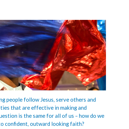
ng people follow Jesus, serve others and
ies that are effective in making and
question is the same for all of us – how do we
to confident, outward looking faith?