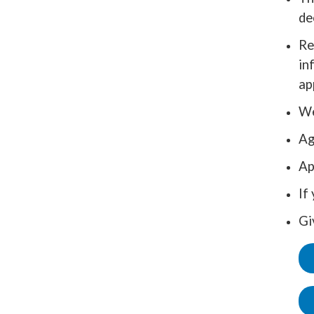
de
Re
in
ap
We
Ag
Ap
If
Gi