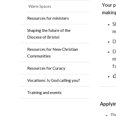
Your p
Warm Spaces
making
Resources for ministers
S
Shaping the future of the
m
Diocese of Bristol
D
Resources for New Christian
D
Communities
m
f
Resources for Curacy
O
Vocations: Is God calling you?
Training and events
Applyin
Th