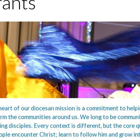
ants
heart of our diocesan mission is a commitment to helpi
rm the communities around us. We long to be communit
ing disciples. Every context is different, but the core 
ople encounter Christ; learn to follow him and grow in