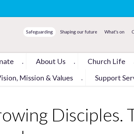
Safeguarding
Shaping our future
What's on
C
nate
About Us
Church Life
▼
▼
ision, Mission & Values
Support Ser
▼
owing Disciples. 