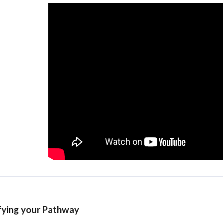
fying your Pathway