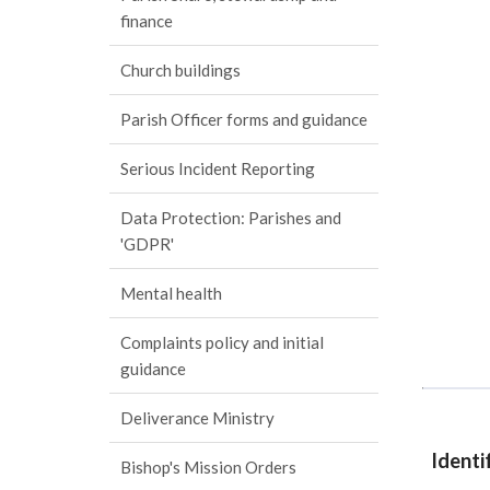
finance
Church buildings
Parish Officer forms and guidance
Serious Incident Reporting
Data Protection: Parishes and
'GDPR'
Mental health
Complaints policy and initial
guidance
Deliverance Ministry
Identi
Bishop's Mission Orders