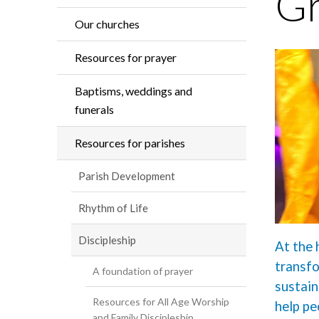
Gr
Our churches
Resources for prayer
Baptisms, weddings and
funerals
Resources for parishes
Parish Development
Rhythm of Life
Discipleship
At the 
transfo
A foundation of prayer
sustain
Resources for All Age Worship
help pe
and Family Discipleship