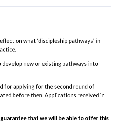
eflect on what ‘discipleship pathways’ in
actice.
p develop new or existing pathways into
od for applying for the second round of
cated before then. Applications received in
guarantee that we will be able to offer this