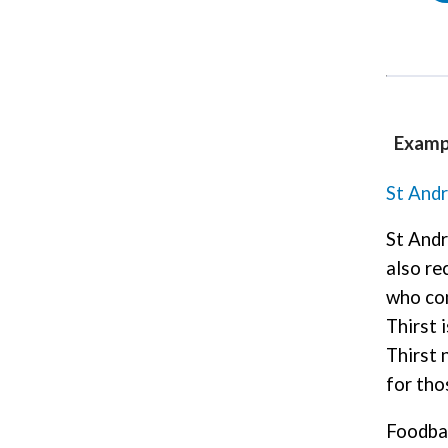
Examp
St And
St Andr
also re
who com
Thirst 
Thirst 
for tho
Foodb