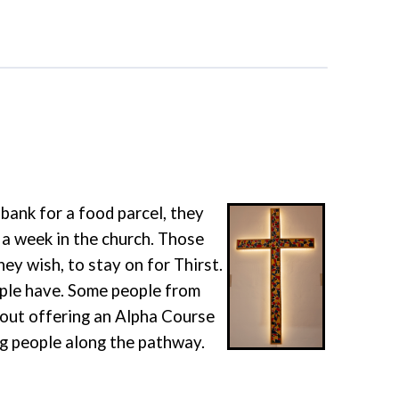
ank for a food parcel, they
 a week in the church. Those
ey wish, to stay on for Thirst.
ople have. Some people from
bout offering an Alpha Course
ng people along the pathway.