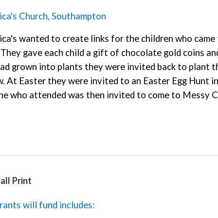
ica's Church, Southampton
ca's wanted to create links for the children who came
They gave each child a gift of chocolate gold coins a
ad grown into plants they were invited back to plant 
 At Easter they were invited to an Easter Egg Hunt i
e who attended was then invited to come to Messy Ch
ll Print
ants will fund includes: