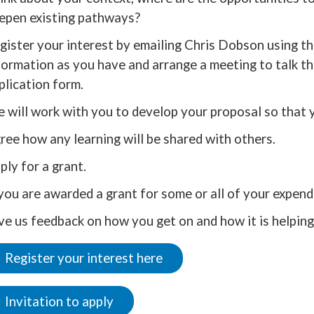
epen existing pathways?
gister your interest by emailing Chris Dobson using the
formation as you have and arrange a meeting to talk t
plication form.
 will work with you to develop your proposal so that 
ree how any learning will be shared with others.
ply for a grant.
 you are awarded a grant for some or all of your expendi
ve us feedback on how you get on and how it is helping 
Register your interest here
Invitation to apply