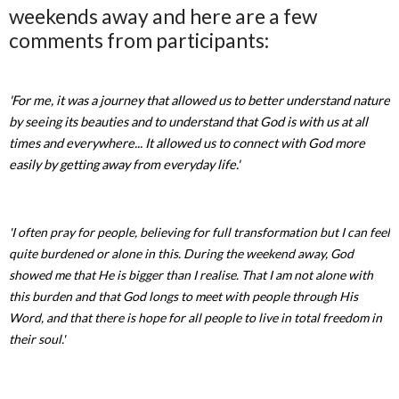
weekends away and here are a few
comments from participants:
'For me, it was a journey that allowed us to better understand nature
by seeing its beauties and to understand that God is with us at all
times and everywhere... It allowed us to connect with God more
easily by getting away from everyday life.'
'I often pray for people, believing for full transformation but I can feel
quite burdened or alone in this. During the weekend away, God
showed me that He is bigger than I realise. That I am not alone with
this burden and that God longs to meet with people through His
Word, and that there is hope for all people to live in total freedom in
their soul.'