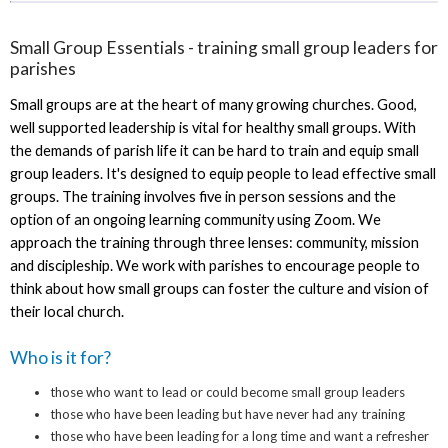
Small Group Essentials - training small group leaders for
parishes
Small groups are at the heart of many growing churches. Good,
well supported leadership is vital for healthy small groups. With
the demands of parish life it can be hard to train and equip small
group leaders. It's designed to equip people to lead effective small
groups. The training involves five in person sessions and the
option of an ongoing learning community using Zoom. We
approach the training through three lenses: community, mission
and discipleship. We work with parishes to encourage people to
think about how small groups can foster the culture and vision of
their local church.
Who is it for?
those who want to lead or could become small group leaders
those who have been leading but have never had any training
those who have been leading for a long time and want a refresher