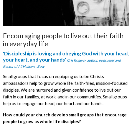
Encouraging people to live out their faith
in everyday life
'Discipleship is
loving and obeying God with your head,
your heart, and your hands'
Cris Rogers
-
author, podcaster and
Rector of All Hallows’, Bow
Small groups that focus on equipping us to be Christs
ambassadors help to grow whole life, faith-filled, mission-focused
disciples. We are nurtured and given confidence to live out our
faith in our families, at work, and in our communities. Small groups
help us to engage our head, our heart and our hands.
How could your church develop small groups that encourage
people to grow as whole life disciples?