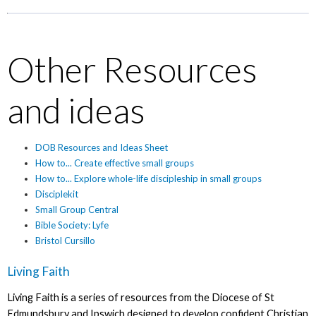
Other Resources
and ideas
DOB Resources and Ideas Sheet
How to... Create effective small groups
How to... Explore whole-life discipleship in small groups
Disciplekit
Small Group Central
Bible Society: Lyfe
Bristol Cursillo
Living Faith
Living Faith is a series of resources from the Diocese of St
Edmundsbury and Ipswich designed to develop confident Christian