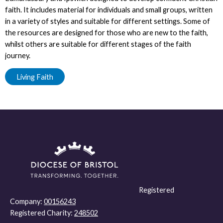
faith. It includes material for individuals and small groups, written
in a variety of styles and suitable for different settings. Some of
the resources are designed for those who are new to the faith,
whilst others are suitable for different stages of the faith
journey.
Living Faith
Registered
Company:
00156243
Registered Charity:
248502