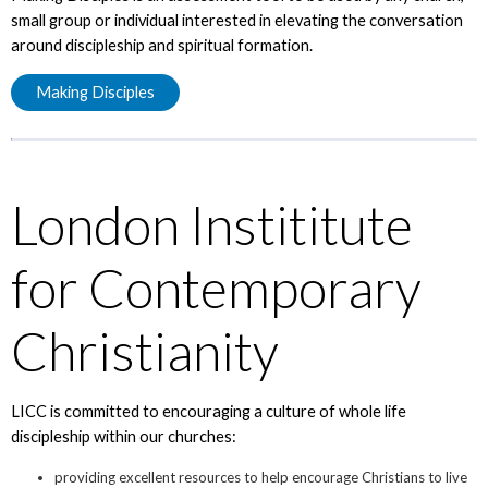
small group or individual interested in elevating the conversation
around discipleship and spiritual formation.
Making Disciples
London Instititute
for Contemporary
Christianity
LICC is committed to encouraging a culture of whole life
discipleship within our churches:
providing excellent resources to help encourage Christians to live