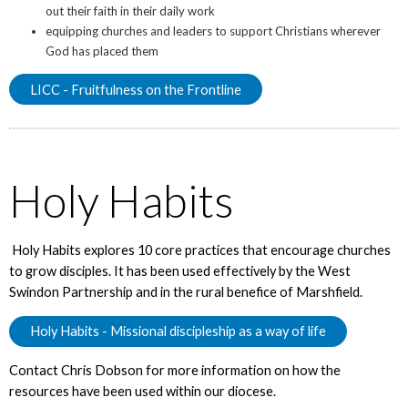
out their faith in their daily work
equipping churches and leaders to support Christians wherever
God has placed them
LICC - Fruitfulness on the Frontline
Holy Habits
Holy Habits explores 10 core practices that encourage churches
to grow disciples. It has been used effectively by the West
Swindon Partnership and in the rural benefice of Marshfield.
Holy Habits - Missional discipleship as a way of life
Contact Chris Dobson for more information on how the
resources have been used within our diocese.