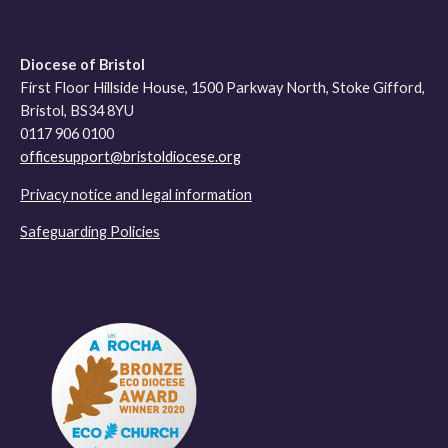
Diocese of Bristol
First Floor Hillside House, 1500 Parkway North, Stoke Gifford,
Bristol, BS34 8YU
0117 906 0100
officesupport@bristoldiocese.org
Privacy notice and legal information
Safeguarding Policies