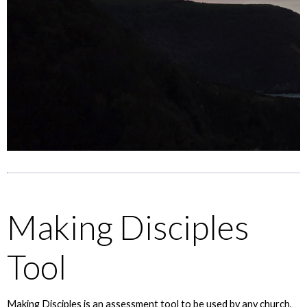
Making Disciples
Tool
Making Disciples is an assessment tool to be used by any church,