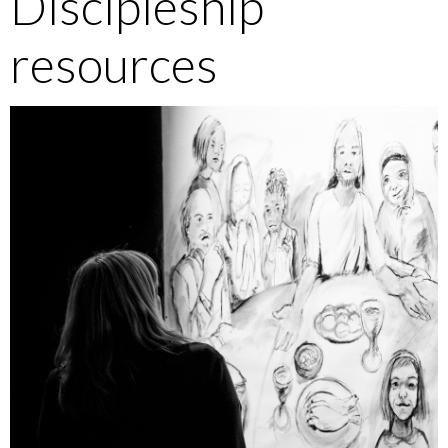
Discipleship
resources