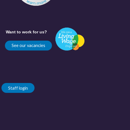
Want to work for us?
See our vacancies
Staff login