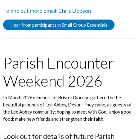
To find out more email:
Chris Dobson
Hear from participants in Small Group Essentials
Parish Encounter
Weekend 2026
In March 2026 members of Bristol Diocese gathered in the
beautiful grounds of Lee Abbey, Devon. They came, as guests of
the Lee Abbey community; hoping to meet with God, enjoy good
food; make new friends and strengthen their faith.
Look out for details of future Parish