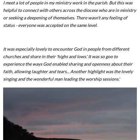
I meet a lot of people in my ministry work in the parish. But this was
helpful to connect with others across the diocese who are in ministry
or seeking a deepening of themselves. There wasn't any feeling of
status - everyone was accepted on the same level.
It was especially lovely to encounter God in people from different
churches and share in their 'highs and lows.' It was so goo to
experience the ways God enabled sharing and openness about their
faith, allowing laughter and tears... Another highlight was the lovely
singing and the wonderful man leading the worship sessions.'