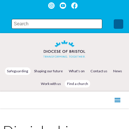
Safeguarding
Shaping our future
What's on
Contact us
News
Work with us
Find a church