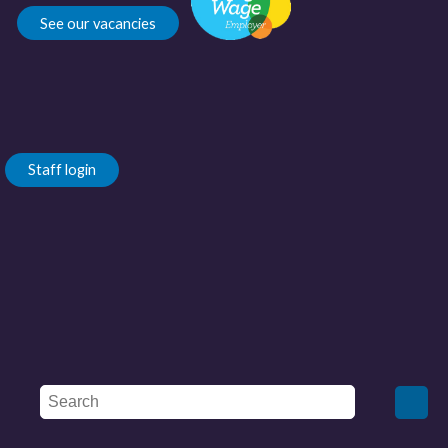
See our vacancies
Staff login