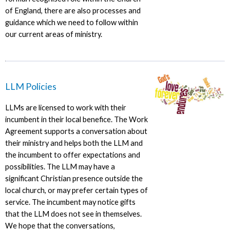
of England, there are also processes and
guidance which we need to follow within
our current areas of ministry.
LLM Policies
LLMs are licensed to work with their
incumbent in their local benefice. The Work
Agreement supports a conversation about
their ministry and helps both the LLM and
the incumbent to offer expectations and
possibilities. The LLM may have a
significant Christian presence outside the
local church, or may prefer certain types of
service. The incumbent may notice gifts
that the LLM does not see in themselves.
We hope that the conversations,