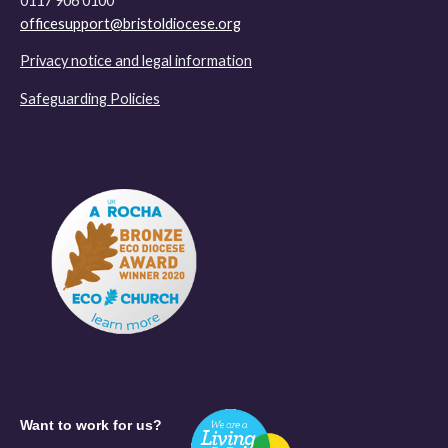
0117 906 0100
officesupport@bristoldiocese.org
Privacy notice and legal information
Safeguarding Policies
Want to work for us?