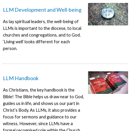
LLM Development and Well-being
As lay spiritual leaders, the well-being of
LLMs is important to the diocese, to local
churches and congregations, and to God.
‘Living well’ looks different for each
person.
LLM Handbook
As Christians, the key handbook is the
Bible! The Bible helps us draw near to God,
guides us in life, and shows us our part in
Christ’s Body. As LLMs, it also provides a
focus for sermons and guidance to our
witness. However, since LLMs have a
formal recognised role within the Church