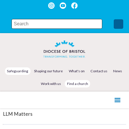
Safeguarding
Shaping our future
What's on
Contact us
News
Work with us
Find a church
LLM Matters