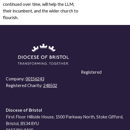
continued over time, will help the LLM,
their incumbent, and the wider church to
flourish.
Registered
Company:
00156243
Registered Charity:
248502
Diocese of Bristol
First Floor Hillside House, 1500 Parkway North, Stoke Gifford,
Bristol, BS34 8YU