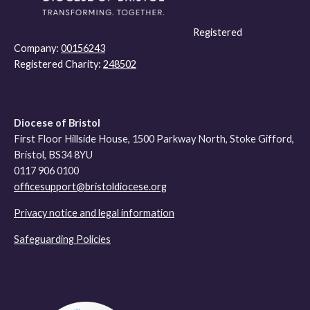
Registered
Company:
00156243
Registered Charity:
248502
Diocese of Bristol
First Floor Hillside House, 1500 Parkway North, Stoke Gifford,
Bristol, BS34 8YU
0117 906 0100
officesupport@bristoldiocese.org
Privacy notice and legal information
Safeguarding Policies