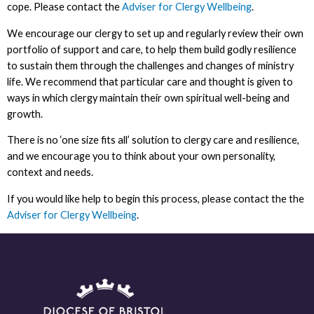
cope. Please contact the
Adviser for Clergy Wellbeing
.
We encourage our clergy to set up and regularly review their own
portfolio of support and care, to help them build godly resilience
to sustain them through the challenges and changes of ministry
life. We recommend that particular care and thought is given to
ways in which clergy maintain their own spiritual well-being and
growth.
There is no ‘one size fits all’ solution to clergy care and resilience,
and we encourage you to think about your own personality,
context and needs.
If you would like help to begin this process, please contact the the
Adviser for Clergy Wellbeing
.