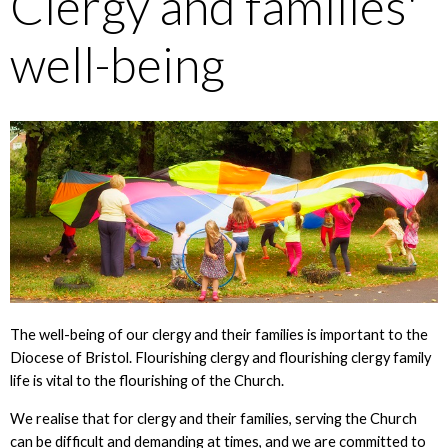
Clergy and families'
well-being
The well-being of our clergy and their families is important to the
Diocese of Bristol. Flourishing clergy and flourishing clergy family
life is vital to the flourishing of the Church.
We realise that for clergy and their families, serving the Church
can be difficult and demanding at times, and we are committed to