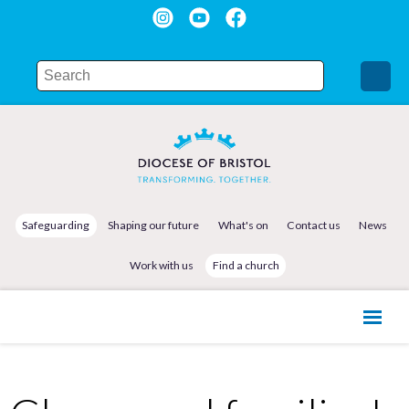
Safeguarding
Shaping our future
What's on
Contact us
News
Work with us
Find a church