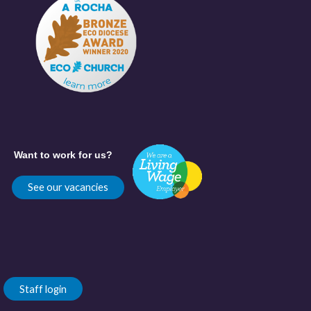
Want to work for us?
See our vacancies
Staff login