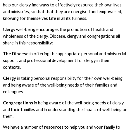
help our clergy find ways to effectively resource their own lives
and ministries, so that that they are energised and empowered,
knowing for themselves Life in all its fullness.
Clergy well-being encourages the promotion of health and
wholeness of the clergy. Diocese, clergy and congregations all
share in this responsibility:
The Diocese
in offering the appropriate personal and ministerial
support and professional development for clergy in their
contexts.
Clergy
in taking personal responsibility for their own well-being
and being aware of the well-being needs of their families and
colleagues.
Congregations
in being aware of the well-being needs of clergy
and their families and in understanding the impact of well-being on
them.
We have a number of resources to help you and your family to