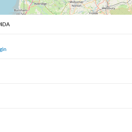
 4DA
gin