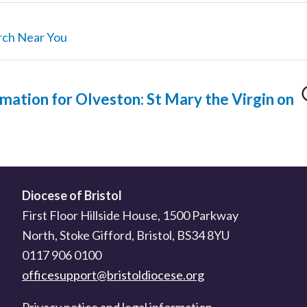
rch Near You
mation for Olveston: St Mary the Virgin on
Diocese of Bristol
First Floor Hillside House, 1500 Parkway
North, Stoke Gifford, Bristol, BS34 8YU
0117 906 0100
officesupport@bristoldiocese.org