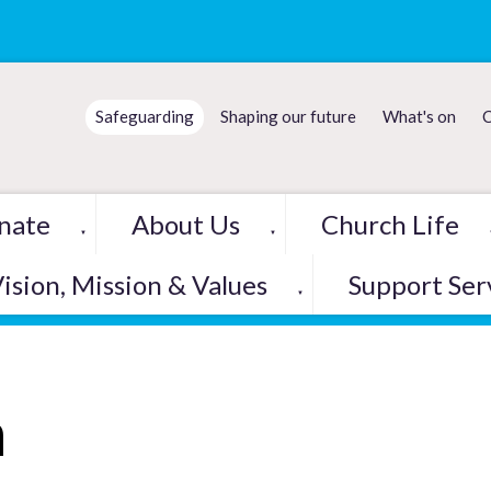
Safeguarding
Shaping our future
What's on
C
nate
About Us
Church Life
▼
▼
ision, Mission & Values
Support Ser
▼
h