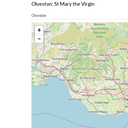
Olveston: St Mary the Virgin
Olveston
+
−