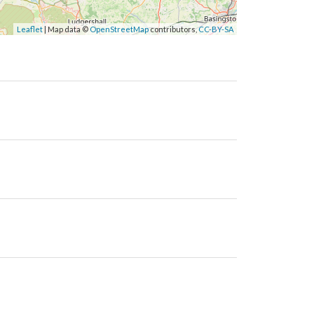
Leaflet
| Map data ©
OpenStreetMap
contributors,
CC-BY-SA