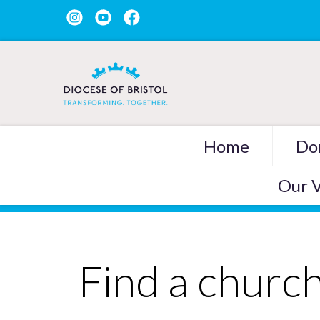
Home
Do
Our V
Find a churc