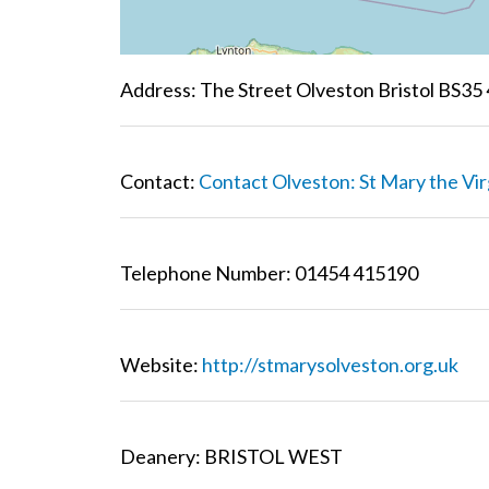
Address: The Street Olveston Bristol BS35
Contact:
Contact Olveston: St Mary the Vir
Telephone Number: 01454 415190
Website:
http://stmarysolveston.org.uk
Deanery: BRISTOL WEST