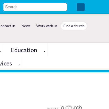
ontact us
News
Work with us
Find a church
Education
▼
▼
vices
▼