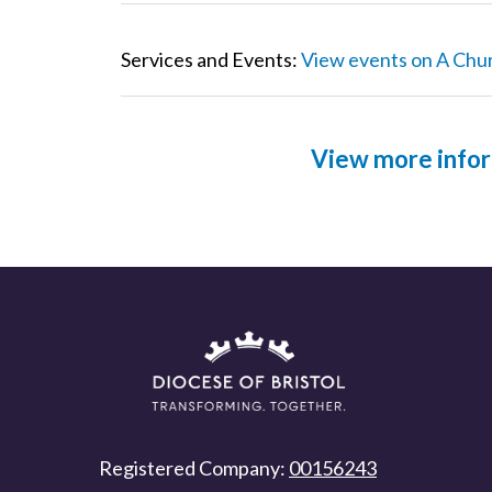
Services and Events:
View events on A Chu
View more infor
Registered Company:
00156243