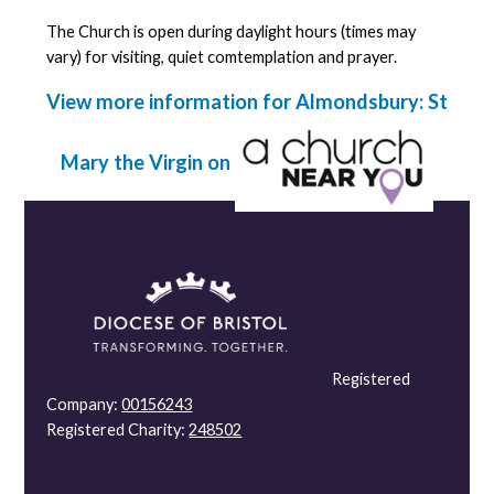
The Church is open during daylight hours (times may
vary) for visiting, quiet comtemplation and prayer.
View more information for Almondsbury: St
Mary the Virgin on
Registered
Company:
00156243
Registered Charity:
248502