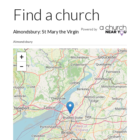
Find a church
Almondsbury: St Mary the Virgin
Almondsbury
+
−