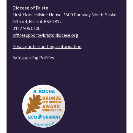
Diocese of Bristol
First Floor Hillside House, 1500 Parkway North, Stoke
Gifford, Bristol, BS34 8YU
0117 906 0100
officesupport@bristoldiocese.org
Privacy notice and legal information
Safeguarding Policies