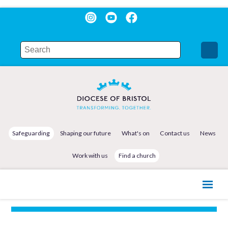
Safeguarding
Shaping our future
What's on
Contact us
News
Work with us
Find a church