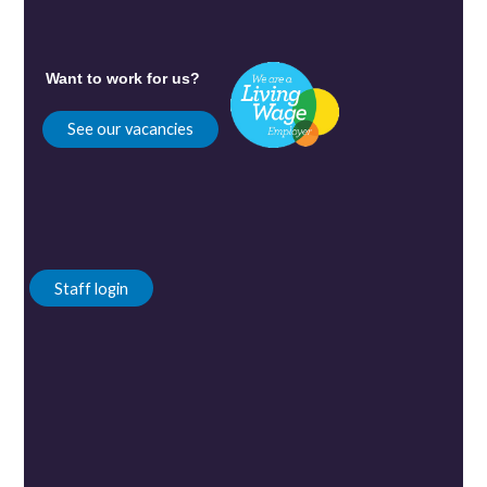
Want to work for us?
See our vacancies
Staff login