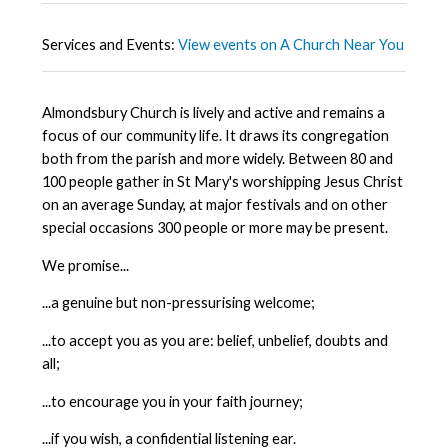
Services and Events:
View events on A Church Near You
Almondsbury Church is lively and active and remains a
focus of our community life. It draws its congregation
both from the parish and more widely. Between 80 and
100 people gather in St Mary's worshipping Jesus Christ
on an average Sunday, at major festivals and on other
special occasions 300 people or more may be present.
We promise...
...a genuine but non-pressurising welcome;
...to accept you as you are: belief, unbelief, doubts and
all;
...to encourage you in your faith journey;
...if you wish, a confidential listening ear.