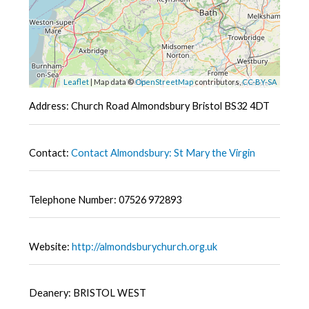
Leaflet
| Map data ©
OpenStreetMap
contributors,
CC-BY-SA
Address: Church Road Almondsbury Bristol BS32 4DT
Contact:
Contact Almondsbury: St Mary the Virgin
Telephone Number: 07526 972893
Website:
http://almondsburychurch.org.uk
Deanery: BRISTOL WEST