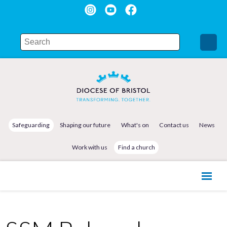
Safeguarding
Shaping our future
What's on
Contact us
News
Work with us
Find a church