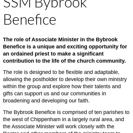
SSM Bybrook
Benefice
The role of Associate Minister in the Bybrook
Benefice is a unique and exciting opportunity for
an ordained priest to make a significant
contribution to the life of the church community.
The role is designed to be flexible and adaptable,
allowing the postholder to develop their own ministry
within the group and explore how their talents and
gifts can support us and our communities in
broadening and developing our faith.
The Bybrook Benefice is comprised of ten parishes to
the west of Chippenham in a largely rural area, and
the Associate Minister will work closely with the