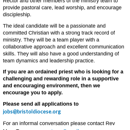
Rector and other members of the ministry team to
provide pastoral care, lead worship, and encourage
discipleship.
The ideal candidate will be a passionate and
committed Christian with a strong track record of
ministry. They will be a team player with a
collaborative approach and excellent communication
skills. They will also have a good understanding of
team dynamics and leadership practice.
If you are an ordained priest who is looking for a
challenging and rewarding role in a supportive
and encouraging environment, then we
encourage you to apply.
Please send all applications to
jobs@bristoldiocese.org
For an informal conversation please contact Rev