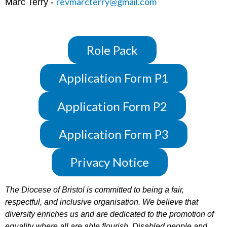
revmarcterry@gmail.com
Marc Terry -
Role Pack
Application Form P1
Application Form P2
Application Form P3
Privacy Notice
The Diocese of Bristol is committed to being a fair,
respectful, and inclusive organisation. We believe that
diversity enriches us and are dedicated to the promotion of
equality where all are able flourish. Disabled people and