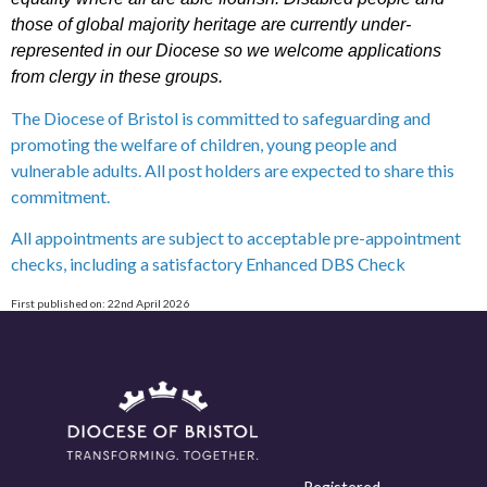
those of global majority heritage are currently under-
represented in our Diocese so we welcome applications
from clergy in these groups.
The Diocese of Bristol is committed to safeguarding and
promoting the welfare of children, young people and
vulnerable adults. All post holders are expected to share this
commitment.
All appointments are subject to acceptable pre-appointment
checks, including a satisfactory Enhanced DBS Check
First published on: 22nd April 2026