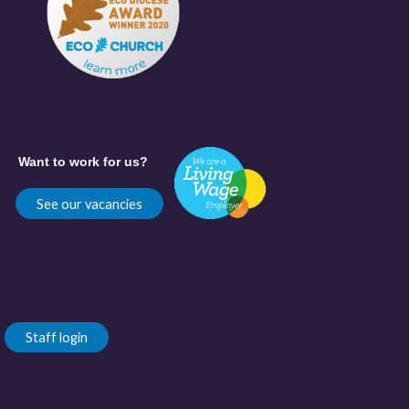
Want to work for us?
See our vacancies
Staff login