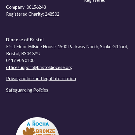
Registered
Company:
00156243
Registered Charity:
248502
Diocese of Bristol
First Floor Hillside House, 1500 Parkway North, Stoke Gifford,
Bristol, BS34 8YU
0117 906 0100
officesupport@bristoldiocese.org
Privacy notice and legal information
Safeguarding Policies