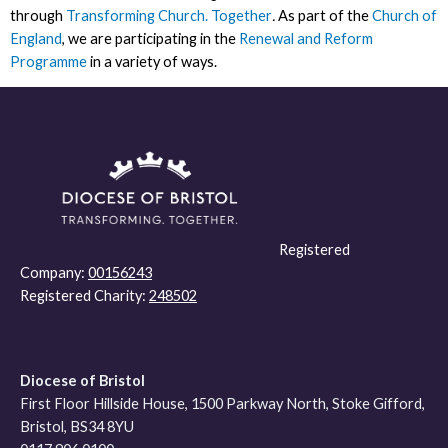
through
Transforming Church. Together
.
As part of the
Church of
England
, we are participating in the
Renewal and Reform
Programme
in a variety of ways.
Registered
Company:
00156243
Registered Charity:
248502
Diocese of Bristol
First Floor Hillside House, 1500 Parkway North, Stoke Gifford,
Bristol, BS34 8YU