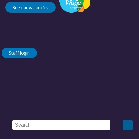
See our vacancies
Staff login