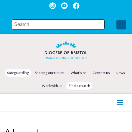
Safeguarding
Shaping our future
What's on
Contact us
News
Work with us
Find a church