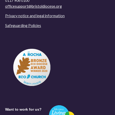
0117 906 0100
officesupport@bristoldiocese.org
Privacy notice and legal information
Safeguarding Policies
Want to work for us?