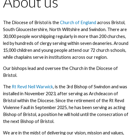
About us
The Diocese of Bristol is the
Church of England
across Bristol,
South Gloucestershire, North Wiltshire and Swindon. There are
30,000 people worshipping regularly in more than 200 churches,
led by hundreds of clergy serving within seven deaneries. Around
15,000 children and young people attend our 72 church schools,
while chaplains serve in institutions across our region.
Our bishops lead and oversee the Church in the Diocese of
Bristol.
The
Rt Revd Neil Warwick
, is the 3rd Bishop of Swindon and was
installed in November 2023, after serving as Archdeacon of
Bristol within the Diocese. Since the retirement of the Rt Revd
Vivienne Faull in September 2025, he has been serving as acting
Bishop of Bristol, a position he will hold until the consecration of
the next Bishop of Bristol.
We are in the midst of delivering our vision, mission and values,