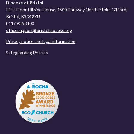
Diocese of Bristol
First Floor Hillside House, 1500 Parkway North, Stoke Gifford,
Bristol, BS34 8YU
0117 906 0100
officesupport@bristoldiocese.org
Privacy notice and legal information
Safeguarding Policies