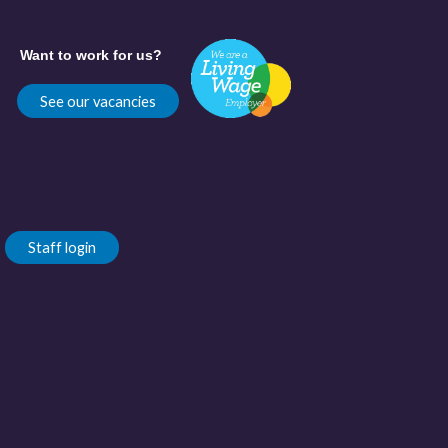
Want to work for us?
See our vacancies
Staff login