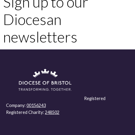
Sign up to our
Diocesan
newsletters
Registered
Company:
00156243
Registered Charity:
248502