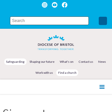
Safeguarding
Shaping our future
What's on
Contact us
News
Work with us
Find a church