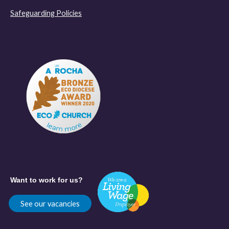
Safeguarding Policies
Want to work for us?
See our vacancies