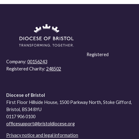
Registered
Company:
00156243
Registered Charity:
248502
Diocese of Bristol
First Floor Hillside House, 1500 Parkway North, Stoke Gifford,
Bristol, BS34 8YU
0117 906 0100
officesupport@bristoldiocese.org
Privacy notice and legal information