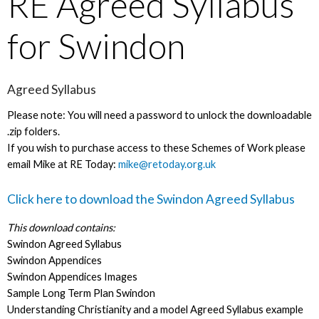
RE Agreed Syllabus
for Swindon
Agreed Syllabus
Please note: You will need a password to unlock the downloadable
.zip folders.
If you wish to purchase access to these Schemes of Work please
email Mike at RE Today:
mike@retoday.org.uk
Click here to download the Swindon Agreed Syllabus
This download contains:
Swindon Agreed Syllabus
Swindon Appendices
Swindon Appendices Images
Sample Long Term Plan Swindon
Understanding Christianity and a model Agreed Syllabus example