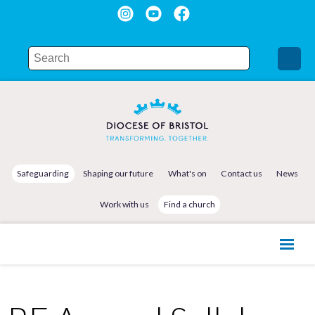
Safeguarding
Shaping our future
What's on
Contact us
News
Work with us
Find a church