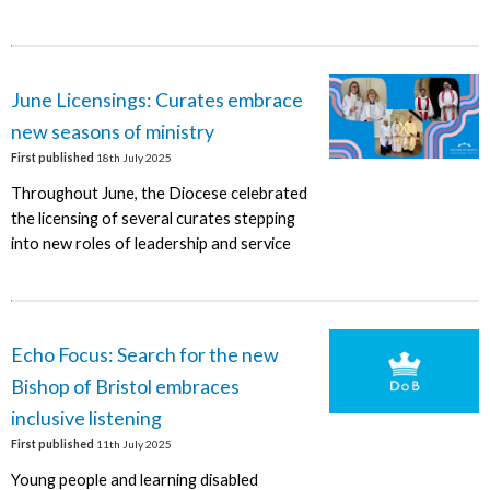
June Licensings: Curates embrace
new seasons of ministry
First published
18th July 2025
Throughout June, the Diocese celebrated
the licensing of several curates stepping
into new roles of leadership and service
Echo Focus: Search for the new
Bishop of Bristol embraces
inclusive listening
First published
11th July 2025
Young people and learning disabled