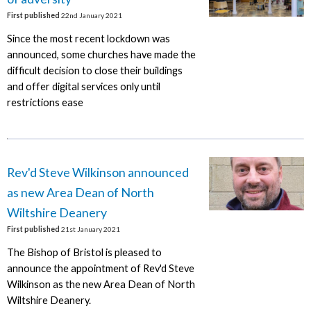
First published
22nd January 2021
Since the most recent lockdown was
announced, some churches have made the
difficult decision to close their buildings
and offer digital services only until
restrictions ease
Rev'd Steve Wilkinson announced
as new Area Dean of North
Wiltshire Deanery
First published
21st January 2021
The Bishop of Bristol is pleased to
announce the appointment of Rev'd Steve
Wilkinson as the new Area Dean of North
Wiltshire Deanery.