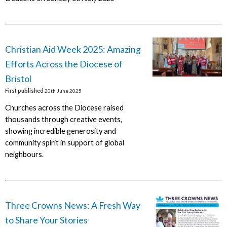
Christian Aid Week 2025: Amazing
Efforts Across the Diocese of
Bristol
First published
20th June 2025
Churches across the Diocese raised
thousands through creative events,
showing incredible generosity and
community spirit in support of global
neighbours.
Three Crowns News: A Fresh Way
to Share Your Stories