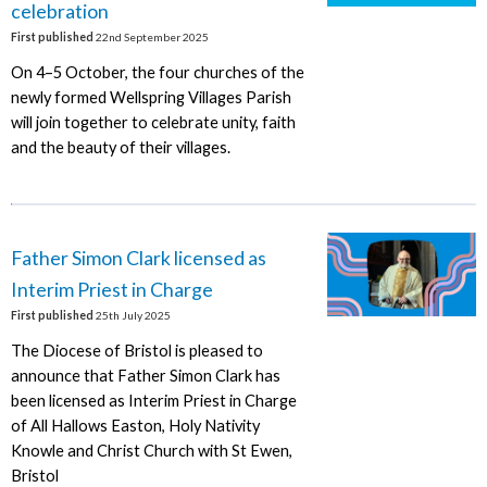
celebration
First published
22nd September 2025
On 4–5 October, the four churches of the
newly formed Wellspring Villages Parish
will join together to celebrate unity, faith
and the beauty of their villages.
Father Simon Clark licensed as
Interim Priest in Charge
First published
25th July 2025
The Diocese of Bristol is pleased to
announce that Father Simon Clark has
been licensed as Interim Priest in Charge
of All Hallows Easton, Holy Nativity
Knowle and Christ Church with St Ewen,
Bristol