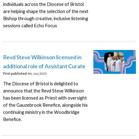
individuals across the Diocese of Bristol
are helping shape the selection of the next
Bishop through creative, inclusive listening
sessions called Echo Focus
Revd Steve Wilkinson licensed in
additional role of Assistant Curate
First published
4th July 2025
The Diocese of Bristol is delighted to
announce that the Revd Steve Wilkinson
has been licensed as Priest with oversight
of the Gauzebrook Benefice, alongside his
continuing ministry in the Woodbridge
Benefice.