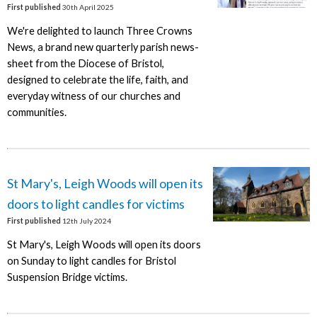
First published
30th April 2025
We're delighted to launch Three Crowns
News, a brand new quarterly parish news-
sheet from the Diocese of Bristol,
designed to celebrate the life, faith, and
everyday witness of our churches and
communities.
St Mary's, Leigh Woods will open its
doors to light candles for victims
First published
12th July 2024
St Mary's, Leigh Woods will open its doors
on Sunday to light candles for Bristol
Suspension Bridge victims.