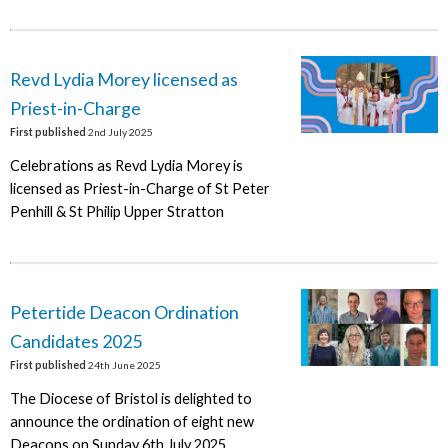
Revd Lydia Morey licensed as
Priest-in-Charge
First published
2nd July 2025
Celebrations as Revd Lydia Morey is
licensed as Priest-in-Charge of St Peter
Penhill & St Philip Upper Stratton
Petertide Deacon Ordination
Candidates 2025
First published
24th June 2025
The Diocese of Bristol is delighted to
announce the ordination of eight new
Deacons on Sunday 6th July 2025