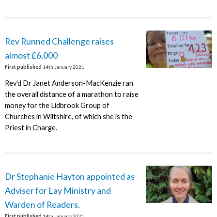
Rev Runned Challenge raises
almost £6,000
First published
14th January 2021
Rev'd Dr Janet Anderson-MacKenzie ran
the overall distance of a marathon to raise
money for the Lidbrook Group of
Churches in Wiltshire, of which she is the
Priest in Charge.
Dr Stephanie Hayton appointed as
Adviser for Lay Ministry and
Warden of Readers.
First published
14th January 2021