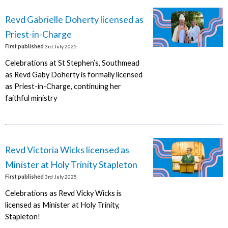
Revd Gabrielle Doherty licensed as
Priest-in-Charge
First published
3rd July 2025
Celebrations at St Stephen’s, Southmead
as Revd Gaby Doherty is formally licensed
as Priest-in-Charge, continuing her
faithful ministry
Revd Victoria Wicks licensed as
Minister at Holy Trinity Stapleton
First published
3rd July 2025
Celebrations as Revd Vicky Wicks is
licensed as Minister at Holy Trinity,
Stapleton!