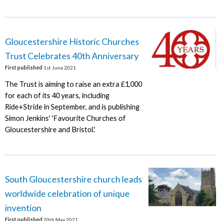
Gloucestershire Historic Churches
Trust Celebrates 40th Anniversary
First published
1st June 2021
The Trust is aiming to raise an extra £1,000
for each of its 40 years, including
Ride+Stride in September, and is publishing
Simon Jenkins' 'Favourite Churches of
Gloucestershire and Bristol.'
South Gloucestershire church leads
worldwide celebration of unique
invention
First published
20th May 2021