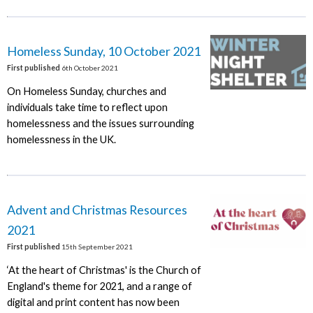
Homeless Sunday, 10 October 2021
First published
6th October 2021
On Homeless Sunday, churches and
individuals take time to reflect upon
homelessness and the issues surrounding
homelessness in the UK.
Advent and Christmas Resources
2021
First published
15th September 2021
‘At the heart of Christmas' is the Church of
England's theme for 2021, and a range of
digital and print content has now been