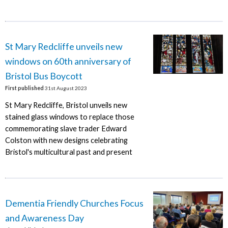
St Mary Redcliffe unveils new
windows on 60th anniversary of
Bristol Bus Boycott
First published
31st August 2023
St Mary Redcliffe, Bristol unveils new
stained glass windows to replace those
commemorating slave trader Edward
Colston with new designs celebrating
Bristol's multicultural past and present
Dementia Friendly Churches Focus
and Awareness Day