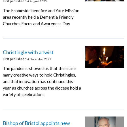
First published
1st August 2023
The Fromeside benefice and Yate Mission
area recently held a Dementia Friendly
Churches Focus and Awareness Day
Christingle with a twist
First published
1st December 2021
The pandemic showed us that there are
many creative ways to hold Christingles,
and that innovation has continued this
year as churches across the diocese hold a
variety of celebrations.
Bishop of Bristol appoints new