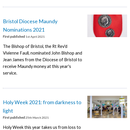
Bristol Diocese Maundy
Nominations 2021
First published
1st April 2021
The Bishop of Bristol, the Rt Rev'd
Vivienne Faull, nominated John Bishop and
Jean James from the Diocese of Bristol to
receive Maundy money at this year's
service.
Holy Week 2021: from darkness to
light
First published
25th March 2021
Holy Week this year takes us from loss to