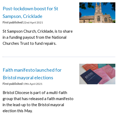
Post-lockdown boost for St
Sampson, Cricklade
First published
22nd April 2021
St Sampson Church, Cricklade, is to share
in a funding payout from the National
Churches Trust to fund repairs.
Faith manifesto launched for
Bristol mayoral elections
First published
19th April 2021
Bristol Diocese is part of a multi-faith
group that has released a faith manifesto
in the lead-up to the Bristol mayoral
election this May.