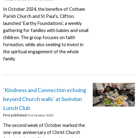
In October 2024, the benefice of Cotham
Parish Church and St Paul’s, Clifton,
launched ‘Earthy Foundations’, a weekly
gathering for families with babies and small
children. The group focuses on faith
formation, while also seeking to invest in
the spiritual engagement of the whole
family.
‘Kindness and Connection echoing
beyond Church walls’ at Swindon
Lunch Club
First published
31st October 2025
The second week of October marked the
one-year anniversary of Christ Church