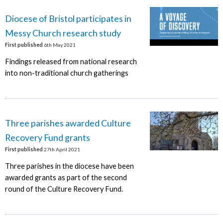
Diocese of Bristol participates in
Messy Church research study
First published
6th May 2021
Findings released from national research
into non-traditional church gatherings
Three parishes awarded Culture
Recovery Fund grants
First published
27th April 2021
Three parishes in the diocese have been
awarded grants as part of the second
round of the Culture Recovery Fund.