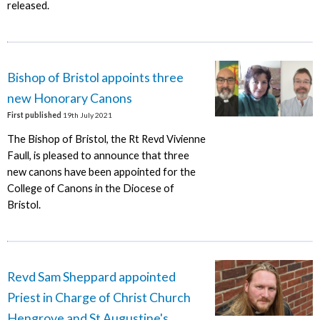
released.
Bishop of Bristol appoints three
new Honorary Canons
First published
19th July 2021
The Bishop of Bristol, the Rt Revd Vivienne
Faull, is pleased to announce that three
new canons have been appointed for the
College of Canons in the Diocese of
Bristol.
Revd Sam Sheppard appointed
Priest in Charge of Christ Church
Hengrove and St Augustine's