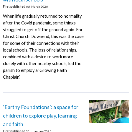
First published
6th March 2026
When life gradually returned to normality
after the Covid pandemic, some things
struggled to get off the ground again. For
Christ Church Downend, this was the case
for some of their connections with their
local schools. The loss of relationships,
combined with a desire to work more
closely with other nearby schools, led the
parish to employ a ‘Growing Faith
Chaplain’.
‘Earthy Foundations’: a space for
children to explore play, learning
and faith
First published
30th January 2026