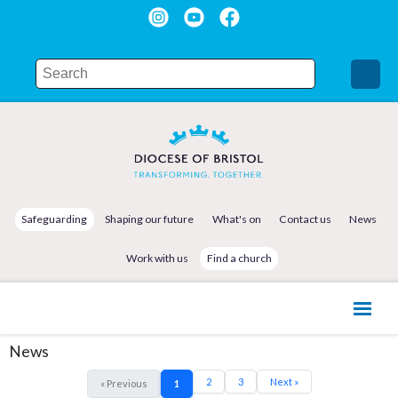
Safeguarding
Shaping our future
What's on
Contact us
News
Work with us
Find a church
News
2
3
Next »
« Previous
1