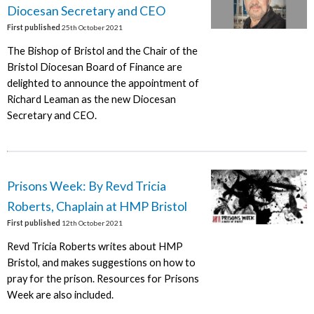
Diocesan Secretary and CEO
First published
25th October 2021
The Bishop of Bristol and the Chair of the
Bristol Diocesan Board of Finance are
delighted to announce the appointment of
Richard Leaman as the new Diocesan
Secretary and CEO.
Prisons Week: By Revd Tricia
Roberts, Chaplain at HMP Bristol
First published
12th October 2021
Revd Tricia Roberts writes about HMP
Bristol, and makes suggestions on how to
pray for the prison. Resources for Prisons
Week are also included.