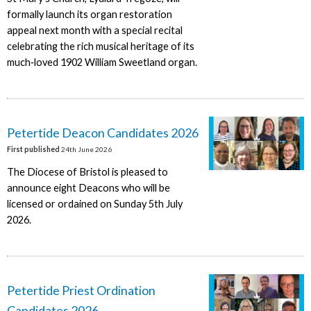
formally launch its organ restoration
appeal next month with a special recital
celebrating the rich musical heritage of its
much‑loved 1902 William Sweetland organ.
Petertide Deacon Candidates 2026
First published
24th June 2026
The Diocese of Bristol is pleased to
announce eight Deacons who will be
licensed or ordained on Sunday 5th July
2026.
Petertide Priest Ordination
Candidates 2026