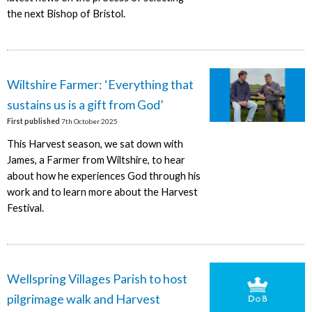
the next Bishop of Bristol.
Wiltshire Farmer: ‘Everything that
sustains us is a gift from God’
First published
7th October 2025
This Harvest season, we sat down with
James, a Farmer from Wiltshire, to hear
about how he experiences God through his
work and to learn more about the Harvest
Festival.
Wellspring Villages Parish to host
pilgrimage walk and Harvest