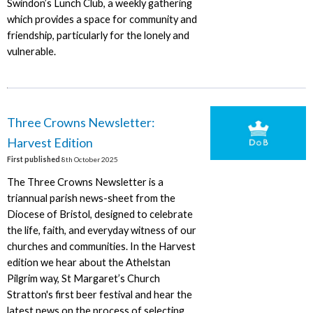
Swindon’s Lunch Club, a weekly gathering
which provides a space for community and
friendship, particularly for the lonely and
vulnerable.
Three Crowns Newsletter:
Harvest Edition
First published
8th October 2025
The Three Crowns Newsletter is a
triannual parish news-sheet from the
Diocese of Bristol, designed to celebrate
the life, faith, and everyday witness of our
churches and communities. In the Harvest
edition we hear about the Athelstan
Pilgrim way, St Margaret’s Church
Stratton's first beer festival and hear the
latest news on the process of selecting