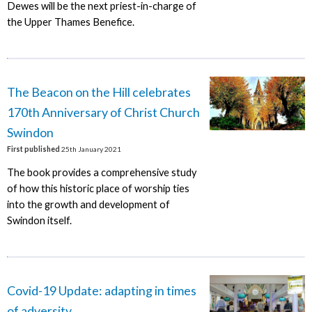
Dewes will be the next priest-in-charge of
the Upper Thames Benefice.
The Beacon on the Hill celebrates
170th Anniversary of Christ Church
Swindon
First published
25th January 2021
The book provides a comprehensive study
of how this historic place of worship ties
into the growth and development of
Swindon itself.
Covid-19 Update: adapting in times
of adversity