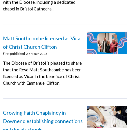
with the Diocese, including a dedicated
chapel in Bristol Cathedral.
Matt Southcombe licensed as Vicar
of Christ Church Clifton
First published
9th March 2026
The Diocese of Bristol is pleased to share
that the Revd Matt Southcombe has been
licensed as Vicar in the benefice of Christ
Church with Emmanuel Clifton.
Growing Faith Chaplaincy in
Downend establishing connections
with local schools