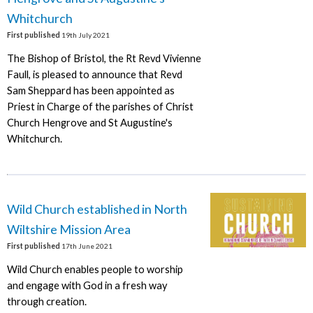
Whitchurch
First published
19th July 2021
The Bishop of Bristol, the Rt Revd Vivienne
Faull, is pleased to announce that Revd
Sam Sheppard has been appointed as
Priest in Charge of the parishes of Christ
Church Hengrove and St Augustine's
Whitchurch.
Wild Church established in North
Wiltshire Mission Area
First published
17th June 2021
Wild Church enables people to worship
and engage with God in a fresh way
through creation.