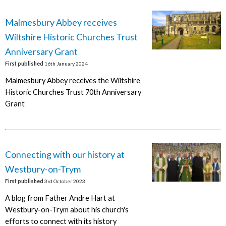
Malmesbury Abbey receives
Wiltshire Historic Churches Trust
Anniversary Grant
First published
16th January 2024
Malmesbury Abbey receives the Wiltshire
Historic Churches Trust 70th Anniversary
Grant
Connecting with our history at
Westbury-on-Trym
First published
3rd October 2023
A blog from Father Andre Hart at
Westbury-on-Trym about his church's
efforts to connect with its history