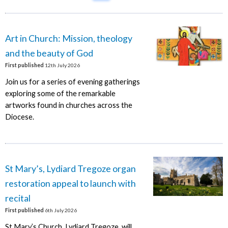
Art in Church: Mission, theology
and the beauty of God
First published
12th July 2026
Join us for a series of evening gatherings
exploring some of the remarkable
artworks found in churches across the
Diocese.
St Mary’s, Lydiard Tregoze organ
restoration appeal to launch with
recital
First published
6th July 2026
St Mary’s Church, Lydiard Tregoze, will