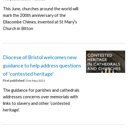
This June, churches around the world will
mark the 200th anniversary of the
Ellacombe Chimes, invented at St Mary's
Church in Bitton
Diocese of Bristol welcomes new
guidance to help address questions
of ‘contested heritage'
First published
11th May 2021
The guidance for parishes and cathedrals
addresses concerns over memorials with
links to slavery and other ‘contested
heritage'.