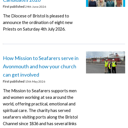
First published
24th June 2026
The Diocese of Bristol is pleased to
announce the ordination of eight new
Priests on Saturday 4th July 2026.
How Mission to Seafarers serve in
Avonmouth and how your church
can get involved
First published
15th May 2026
The Mission to Seafarers supports men
and women working at sea around the
world, offering practical, emotional and
spiritual care. The charity has served
seafarers visiting ports along the Bristol
Channel since 1836 and has several links