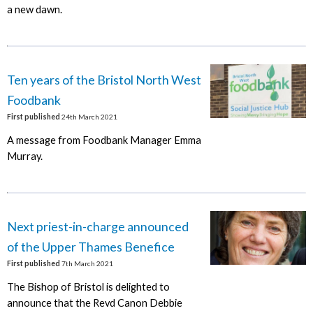
a new dawn.
Ten years of the Bristol North West
Foodbank
First published
24th March 2021
A message from Foodbank Manager Emma
Murray.
Next priest-in-charge announced
of the Upper Thames Benefice
First published
7th March 2021
The Bishop of Bristol is delighted to
announce that the Revd Canon Debbie