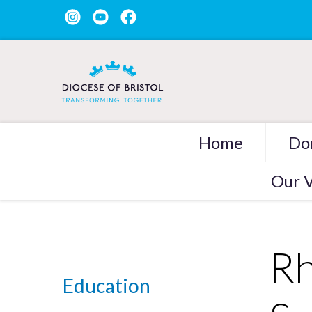
Home
Do
Our V
Rh
Education