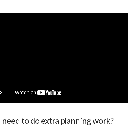
I need to do extra planning work?