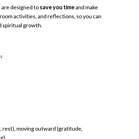
s are designed to
save you time
and make
oom activities, and reflections, so you can
 spiritual growth.
ms
, rest), moving outward (gratitude,
g).