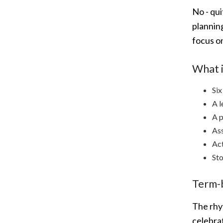
No - qu
planning
focus o
What i
Six
A l
A p
Ass
Act
Sto
Term-
The rhyt
celebrat