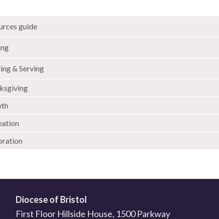
urces guide
ing
ing & Serving
ksgiving
th
eation
bration
Diocese of Bristol
First Floor Hillside House, 1500 Parkway