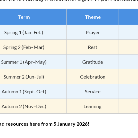
Term
Theme
Spring 1 (Jan–Feb)
Prayer
Spring 2 (Feb–Mar)
Rest
Summer 1 (Apr–May)
Gratitude
Summer 2 (Jun–Jul)
Celebration
Autumn 1 (Sept–Oct)
Service
Autumn 2 (Nov–Dec)
Learning
d resources here from 5 January 2026!