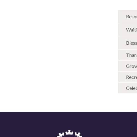
Reso
Wait
Bless
Than
Grow
Recr
Cele