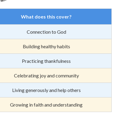
What does this cover?
Connection to God
Building healthy habits
Practicing thankfulness
Celebrating joy and community
Living generously and help others
Growing in faith and understanding