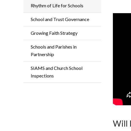
Rhythm of Life for Schools
School and Trust Governance
Growing Faith Strategy
Schools and Parishes in
Partnership
SIAMS and Church School
Inspections
Will 