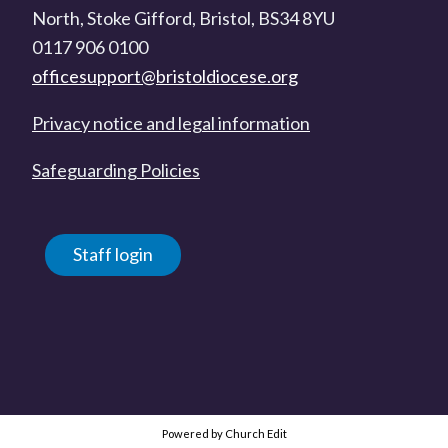
North, Stoke Gifford, Bristol, BS34 8YU
0117 906 0100
officesupport@bristoldiocese.org
Privacy notice and legal information
Safeguarding Policies
Staff login
Powered by Church Edit