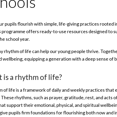
hools
r pupils flourish with simple, life-giving practices rooted i
s
programme offers ready-to-use resources designed to su
he school year.
hy rhythm of life can help our young people thrive. Togeth
nd wellbeing, equipping a generation with a deep sense of 
is a rhythm of life?
 of life is a framework of daily and weekly practices that 
These rhythms, such as prayer, gratitude, rest, and acts o
hat support their emotional, physical, and spiritual wellb
 give pupils firm foundations for flourishing both now and i