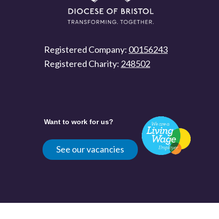
Registered Company:
00156243
Registered Charity:
248502
Want to work for us?
See our vacancies