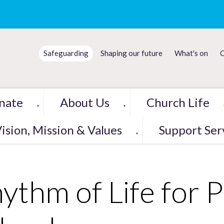
Safeguarding
Shaping our future
What's on
C
nate
About Us
Church Life
▼
▼
ision, Mission & Values
Support Ser
▼
ythm of Life for 