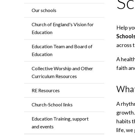
Sc
Our schools
Church of England's Vision for
Help you
Education
School
across t
Education Team and Board of
Education
A healt
faith a
Collective Worship and Other
Curriculum Resources
What 
RE Resources
A rhythm
Church-School links
growth. 
Education Training, support
habits t
and events
life, we