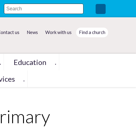
ontact us
News
Work with us
Find a church
Education
▼
▼
vices
▼
Primary