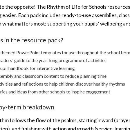
ite the opposite! The Rhythm of Life for Schools resource
 easier. Each pack includes ready-to-use assemblies, classr
n what matters most: supporting your pupils’ wellbeing and
s in the resource pack?
 themed PowerPoint templates for use throughout the school ter
eaders' guide to the year-long programme of activities
upil handbook for interactive learning
embly and classroom content to reduce planning time
ivities and reflections to help children discover healthy rhythms
ries and ideas from other schools to inspire engagement
by-term breakdown
hm follows the flow of the psalms, starting inward (prayer
ion), and finishing with action and growth (service, learnin