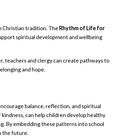
n Christian tradition. The
Rhythm of Life for
pport spiritual development and wellbeing
er, teachers and clergy can create pathways to
belonging and hope.
encourage balance, reflection, and spiritual
f kindness, can help children develop healthy
eing. By embedding these patterns into school
n the future.